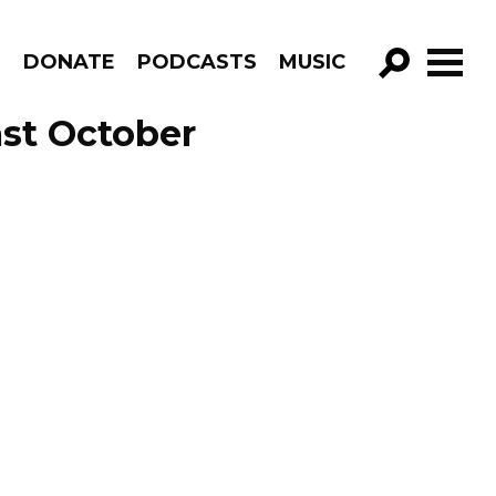
R
DONATE
PODCASTS
MUSIC
GO!
st October