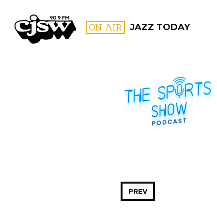
CJSW
ON AIR
JAZZ TODAY
FILTER BY:
PROGR
PREV