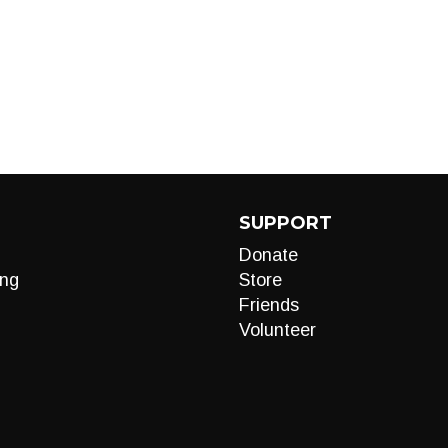
SUPPORT
Donate
ng
Store
Friends
Volunteer