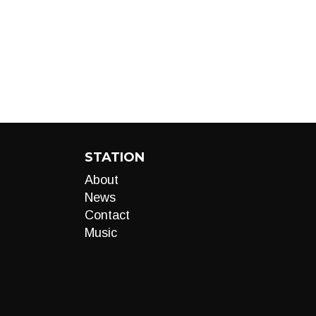
STATION
About
News
Contact
Music