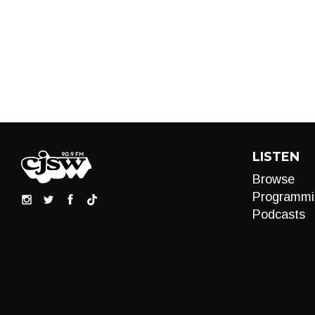
LISTEN
Browse
Programmi
Podcasts