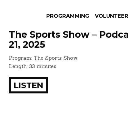
PROGRAMMING
VOLUNTEE
The Sports Show – Podca
21, 2025
Program:
The Sports Show
AMS
EPISODES
NEWS
Length: 33 minutes
LISTEN