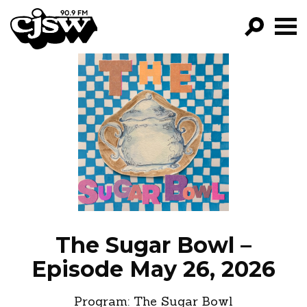
CJSW
GO!
FILTER BY:
PROGRAMS
EPISODES
NEWS
The Sugar Bowl –
Episode May 26, 2026
Program:
The Sugar Bowl