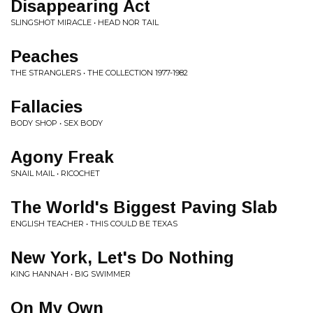
Disappearing Act
SLINGSHOT MIRACLE • HEAD NOR TAIL
Peaches
THE STRANGLERS • THE COLLECTION 1977-1982
Fallacies
BODY SHOP • SEX BODY
Agony Freak
SNAIL MAIL • RICOCHET
The World's Biggest Paving Slab
ENGLISH TEACHER • THIS COULD BE TEXAS
New York, Let's Do Nothing
KING HANNAH • BIG SWIMMER
On My Own