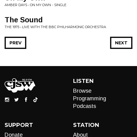
AMBER DAYS • ON MY OWN - SINGLE
The Sound
THE 1975 • LIVE WITH THE BBC PHILHARMONIC ORCHESTRA
PREV
NEXT
LISTEN
Browse
Programming
Podcasts
SUPPORT
STATION
Donate
About