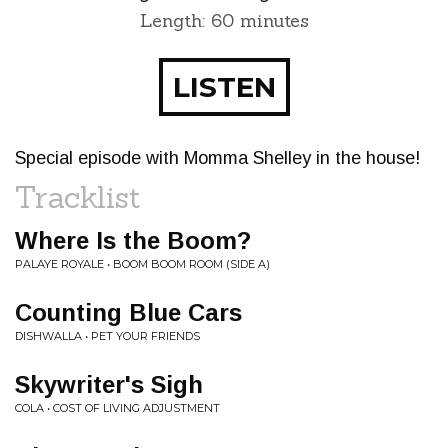
Length: 60 minutes
LISTEN
Special episode with Momma Shelley in the house!
Tracklist
Where Is the Boom?
PALAYE ROYALE • BOOM BOOM ROOM (SIDE A)
Counting Blue Cars
DISHWALLA • PET YOUR FRIENDS
Skywriter's Sigh
COLA • COST OF LIVING ADJUSTMENT