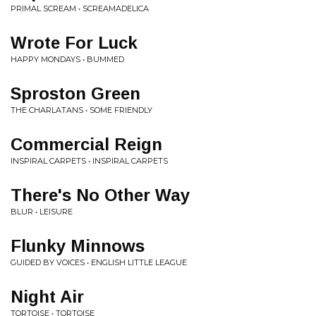
PRIMAL SCREAM • SCREAMADELICA
Wrote For Luck
HAPPY MONDAYS • BUMMED
Sproston Green
THE CHARLATANS • SOME FRIENDLY
Commercial Reign
INSPIRAL CARPETS • INSPIRAL CARPETS
There's No Other Way
BLUR • LEISURE
Flunky Minnows
GUIDED BY VOICES • ENGLISH LITTLE LEAGUE
Night Air
TORTOISE • TORTOISE