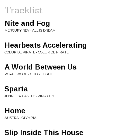
Tracklist
Nite and Fog
MERCURY REV • ALL IS DREAM
Hearbeats Accelerating
COEUR DE PIRATE • COEUR DE PIRATE
A World Between Us
ROYAL WOOD • GHOST LIGHT
Sparta
JENNIFER CASTLE • PINK CITY
Home
AUSTRA • OLYMPIA
Slip Inside This House