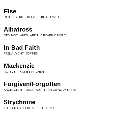
Else
BUILT TO SPILL • KEEP IT LIKE A SECRET
Albatross
BESNARD LAKES • ARE THE ROARING NIGHT
In Bad Faith
FEEL ALRIGHT • SOFTIES
Mackenzie
NO RIVER • KATIE'S KITCHEN
Forgiven/Forgotten
ANGEL OLSEN • BURN YOUR FIRE FOR NO WITNESS
Strychnine
THE SONICS • HERE ARE THE SONICS