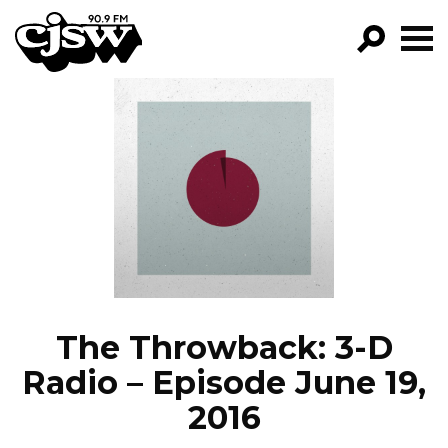
CJSW
GO!
FILTER BY:
PROGRAMS
EPISODES
NEWS
The Throwback: 3-D
Radio – Episode June 19,
2016