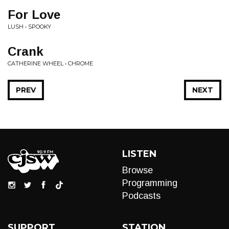
For Love
LUSH • SPOOKY
Crank
CATHERINE WHEEL • CHROME
PREV
NEXT
LISTEN
Browse
Programming
Podcasts
SUPPORT
STATION