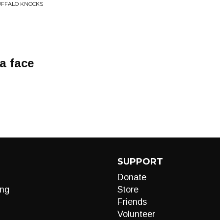
UFFALO KNOCKS
a face
SUPPORT
Donate
ng
Store
Friends
Volunteer