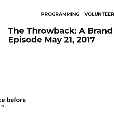
PROGRAMMING
VOLUNTEE
The Throwback: A Brand 
Episode May 21, 2017
AMS
EPISODES
NEWS
ace before
NES • --