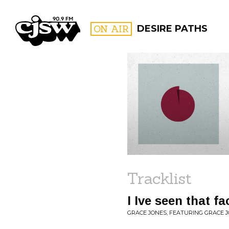
CJSW
ON AIR
DESIRE PATHS
FILTER BY:
PROGR
Tracklist
I Ive seen that f
GRACE JONES, FEATURING GRACE JO