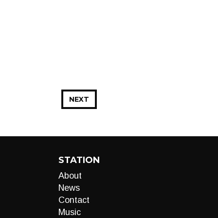
NEXT
STATION
About
News
Contact
Music