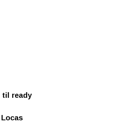
til ready
 Locas