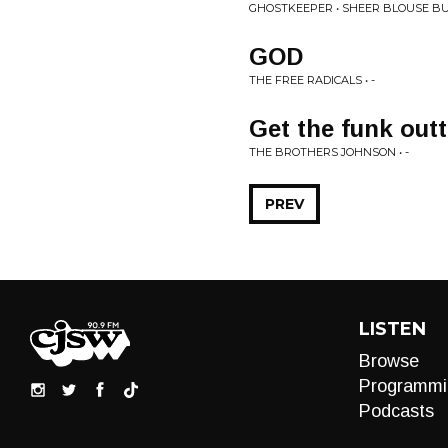
GHOSTKEEPER • SHEER BLOUSE B
GOD
THE FREE RADICALS • -
Get the funk outt
THE BROTHERS JOHNSON • -
PREV
LISTEN
Browse
Programmi
Podcasts