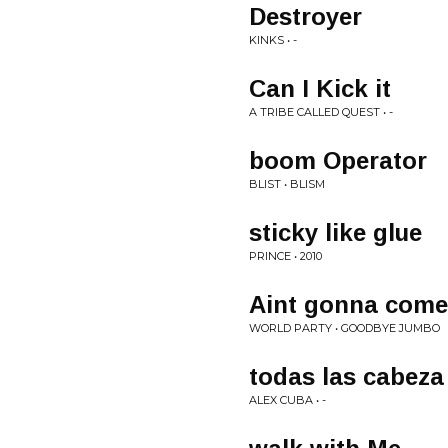
Destroyer
KINKS • -
Can I Kick it
A TRIBE CALLED QUEST • -
boom Operator
BLIST • BLISM
sticky like glue
PRINCE • 2010
Aint gonna come 
WORLD PARTY • GOODBYE JUMBO
todas las cabeza
ALEX CUBA • -