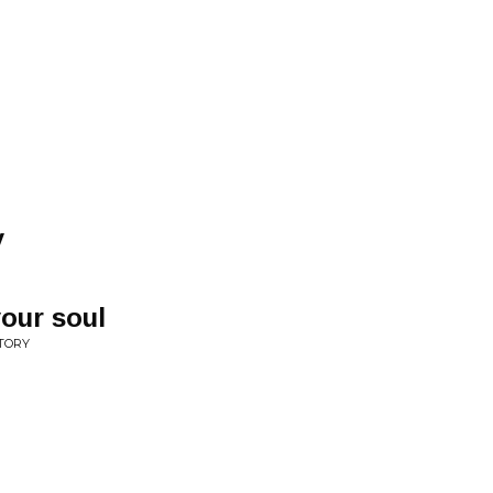
y
your soul
STORY