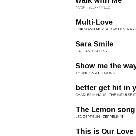
walk with Me
NVGR • SELF- TITLED
Multi-Love
UNKNOWN MORTAL ORCHESTRA • -
Sara Smile
HALL AND OATES • -
Show me the wa
THUNDERCAT • DRUNK
better get hit in 
CHARLES MINGUS • THE IMPULSE 
The Lemon song
LED ZEPPELIN • ZEPPELIN 11
This is Our Love