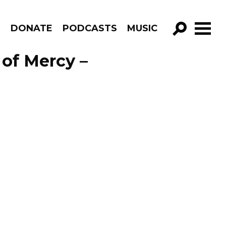
R
DONATE
PODCASTS
MUSIC
GO!
of Mercy –