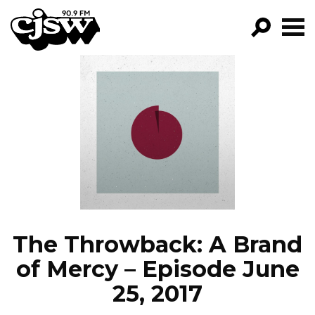
CJSW
GO!
FILTER BY:
PROGRAMS
EPISODES
NEWS
The Throwback: A Brand
of Mercy – Episode June
25, 2017