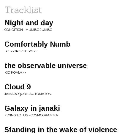
Tracklist
Night and day
CONDITION • MUMBO JUMBO
Comfortably Numb
SCISSOR SISTERS • -
the observable universe
KID KOALA • -
Cloud 9
JAMAROQUOI • AUTOMATON
Galaxy in janaki
FLYING LOTUS • COSMOGRAMMA
Standing in the wake of violence