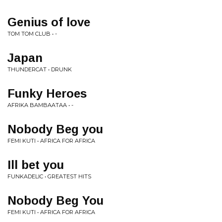
Genius of love
TOM TOM CLUB • -
Japan
THUNDERCAT • DRUNK
Funky Heroes
AFRIKA BAMBAATAA • -
Nobody Beg you
FEMI KUTI • AFRICA FOR AFRICA
Ill bet you
FUNKADELIC • GREATEST HITS
Nobody Beg You
FEMI KUTI • AFRICA FOR AFRICA