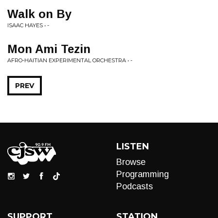
Walk on By
ISAAC HAYES • -
Mon Ami Tezin
AFRO-HAITIAN EXPERIMENTAL ORCHESTRA • -
PREV
LISTEN
Browse
Programming
Podcasts
SUPPORT
STATION