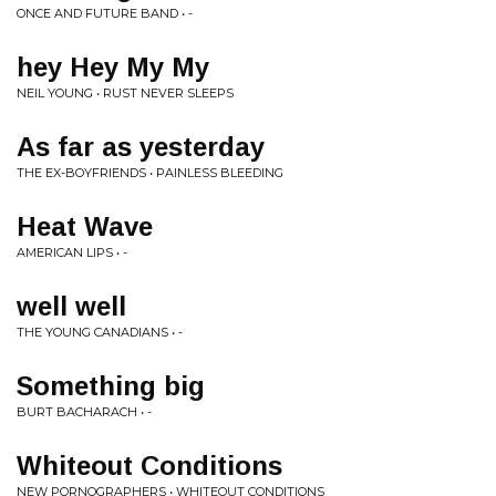
ONCE AND FUTURE BAND • -
hey Hey My My
NEIL YOUNG • RUST NEVER SLEEPS
As far as yesterday
THE EX-BOYFRIENDS • PAINLESS BLEEDING
Heat Wave
AMERICAN LIPS • -
well well
THE YOUNG CANADIANS • -
Something big
BURT BACHARACH • -
Whiteout Conditions
NEW PORNOGRAPHERS • WHITEOUT CONDITIONS