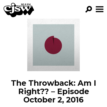
CJSW
GO!
FILTER BY:
PROGRAMS
EPISODES
NEWS
The Throwback: Am I
Right?? – Episode
October 2, 2016