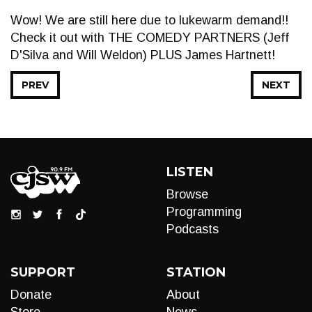
Wow! We are still here due to lukewarm demand!!
Check it out with THE COMEDY PARTNERS (Jeff
D'Silva and Will Weldon) PLUS James Hartnett!
PREV
NEXT
LISTEN
Browse
Programming
Podcasts
SUPPORT
STATION
Donate
About