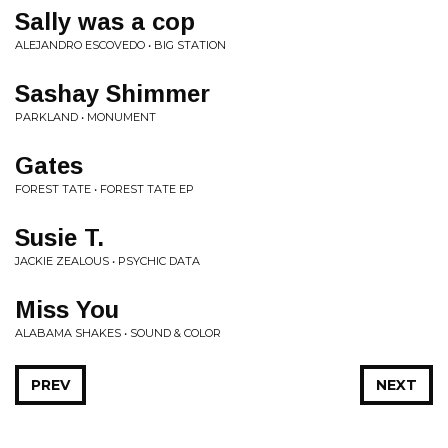
Sally was a cop
ALEJANDRO ESCOVEDO • BIG STATION
Sashay Shimmer
PARKLAND • MONUMENT
Gates
FOREST TATE • FOREST TATE EP
Susie T.
JACKIE ZEALOUS • PSYCHIC DATA
Miss You
ALABAMA SHAKES • SOUND & COLOR
PREV
NEXT