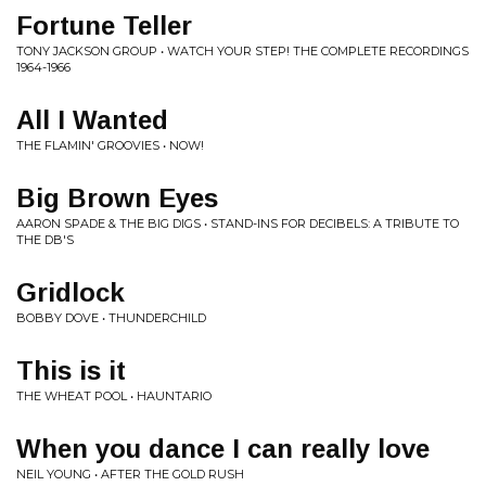
Fortune Teller
TONY JACKSON GROUP • WATCH YOUR STEP! THE COMPLETE RECORDINGS
1964-1966
All I Wanted
THE FLAMIN' GROOVIES • NOW!
Big Brown Eyes
AARON SPADE & THE BIG DIGS • STAND-INS FOR DECIBELS: A TRIBUTE TO
THE DB'S
Gridlock
BOBBY DOVE • THUNDERCHILD
This is it
THE WHEAT POOL • HAUNTARIO
When you dance I can really love
NEIL YOUNG • AFTER THE GOLD RUSH