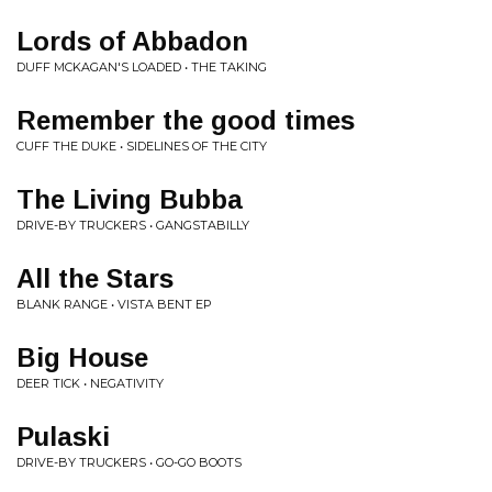
Lords of Abbadon
DUFF MCKAGAN'S LOADED • THE TAKING
Remember the good times
CUFF THE DUKE • SIDELINES OF THE CITY
The Living Bubba
DRIVE-BY TRUCKERS • GANGSTABILLY
All the Stars
BLANK RANGE • VISTA BENT EP
Big House
DEER TICK • NEGATIVITY
Pulaski
DRIVE-BY TRUCKERS • GO-GO BOOTS