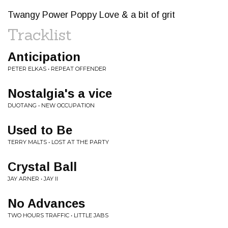
Twangy Power Poppy Love & a bit of grit
Tracklist
Anticipation
PETER ELKAS • REPEAT OFFENDER
Nostalgia's a vice
DUOTANG • NEW OCCUPATION
Used to Be
TERRY MALTS • LOST AT THE PARTY
Crystal Ball
JAY ARNER • JAY II
No Advances
TWO HOURS TRAFFIC • LITTLE JABS