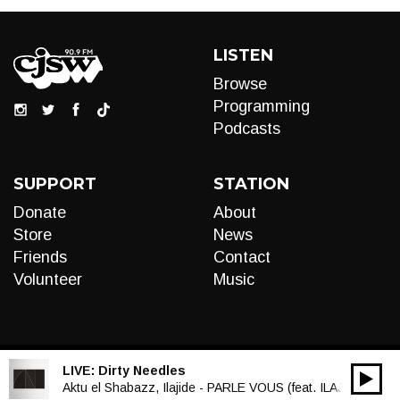
LISTEN
Browse
Programming
Podcasts
SUPPORT
STATION
Donate
About
Store
News
Friends
Contact
Volunteer
Music
LIVE:
Dirty Needles
00:00
Audio
Aktu el Shabazz, Ilajide - PARLE VOUS (feat. ILAJIDE)