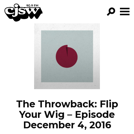
CJSW
GO!
FILTER BY:
PROGRAMS
EPISODES
NEWS
The Throwback: Flip
Your Wig – Episode
December 4, 2016