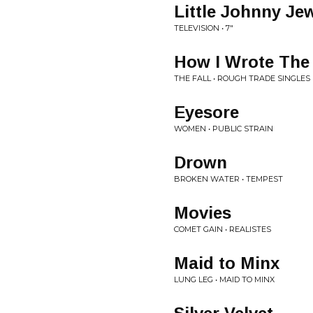
Little Johnny Je
TELEVISION • 7"
How I Wrote The
THE FALL • ROUGH TRADE SINGLES
Eyesore
WOMEN • PUBLIC STRAIN
Drown
BROKEN WATER • TEMPEST
Movies
COMET GAIN • REALISTES
Maid to Minx
LUNG LEG • MAID TO MINX