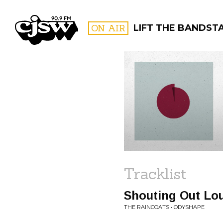
CJSW
ON AIR
LIFT THE BANDST
FILTER BY:
PROGR
Tracklist
Shouting Out Lo
THE RAINCOATS • ODYSHAPE