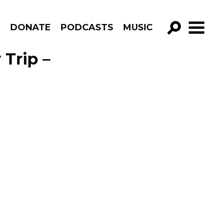
R
DONATE
PODCASTS
MUSIC
GO!
Trip –