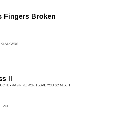
 Fingers Broken
I KLANGERS
s II
UCHE • PAS PIRE POP, I LOVE YOU SO MUCH
 VOL. 1