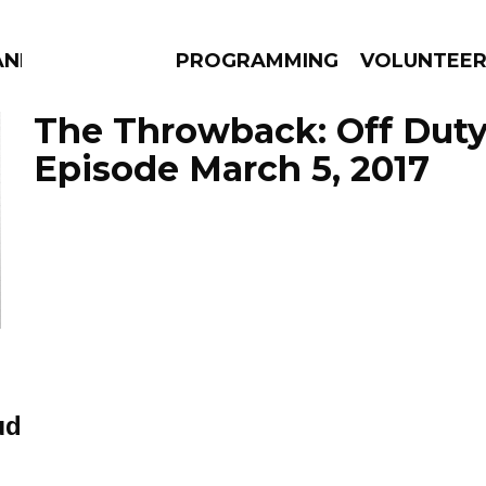
AND
PROGRAMMING
VOLUNTEE
The Throwback: Off Duty 
Episode March 5, 2017
AMS
EPISODES
NEWS
ud