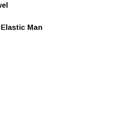
wel
 Elastic Man