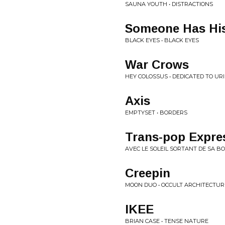
SAUNA YOUTH • DISTRACTIONS
Someone Has His
BLACK EYES • BLACK EYES
War Crows
HEY COLOSSUS • DEDICATED TO UR
Axis
EMPTYSET • BORDERS
Trans-pop Expres
AVEC LE SOLEIL SORTANT DE SA BO
Creepin
MOON DUO • OCCULT ARCHITECTURE
IKEE
BRIAN CASE • TENSE NATURE