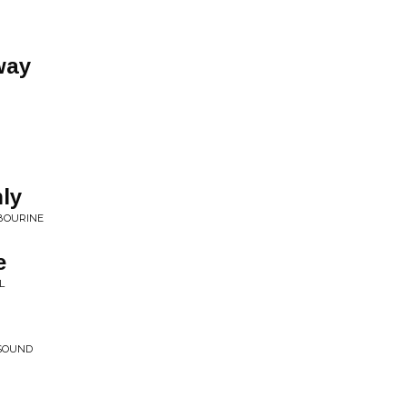
way
ly
BOURINE
e
L
 SOUND