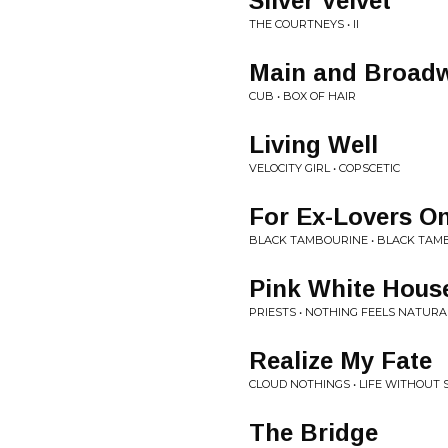
Silver Velvet
THE COURTNEYS • II
Main and Broad
CUB • BOX OF HAIR
Living Well
VELOCITY GIRL • COPSCETIC
For Ex-Lovers On
BLACK TAMBOURINE • BLACK TAM
Pink White Hous
PRIESTS • NOTHING FEELS NATURA
Realize My Fate
CLOUD NOTHINGS • LIFE WITHOUT
The Bridge