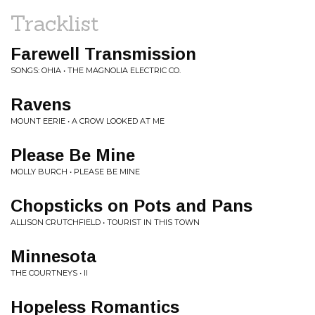
Tracklist
Farewell Transmission
SONGS: OHIA • THE MAGNOLIA ELECTRIC CO.
Ravens
MOUNT EERIE • A CROW LOOKED AT ME
Please Be Mine
MOLLY BURCH • PLEASE BE MINE
Chopsticks on Pots and Pans
ALLISON CRUTCHFIELD • TOURIST IN THIS TOWN
Minnesota
THE COURTNEYS • II
Hopeless Romantics