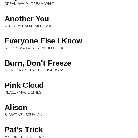
DREAM WHIP • DREAM WHIP
Another You
CENTURY PALM • MEET YOU
Everyone Else I Know
SLUMBER PARTY • PSYCHEDELICATE
Burn, Don't Freeze
SLEATER-KINNEY • THE HOT ROCK
Pink Cloud
PEACE • MAGIC CITIES
Alison
SLOWDIVE • SOUVLAKI
Pat's Trick
HELIUM • DIRT OF LUCK