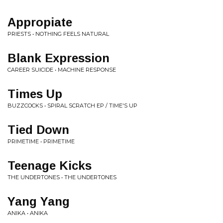
Appropiate
PRIESTS • NOTHING FEELS NATURAL
Blank Expression
CAREER SUICIDE • MACHINE RESPONSE
Times Up
BUZZCOCKS • SPIRAL SCRATCH EP / TIME'S UP
Tied Down
PRIMETIME • PRIMETIME
Teenage Kicks
THE UNDERTONES • THE UNDERTONES
Yang Yang
ANIKA • ANIKA