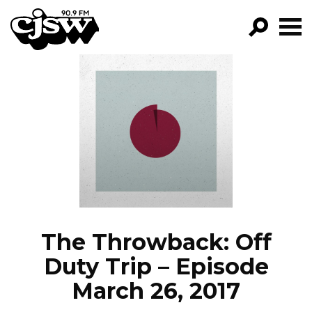
CJSW
GO!
FILTER BY:
PROGRAMS
EPISODES
NEWS
The Throwback: Off
Duty Trip – Episode
March 26, 2017