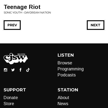
Teenage Riot
SONIC YOUTH • DAYDREAM NATION
PREV
NEXT
LISTEN
Browse
Programming
Podcasts
SUPPORT
STATION
Donate
About
Store
News