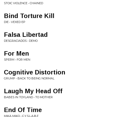
STOIC VIOLENCE • CHAINED
Bind Torture Kill
DIE • VEXED EP
Falsa Libertad
DESGRACIADOS • DEMO
For Men
SPERM • FOR MEN
Cognitive Distortion
GRUMP • BACK TO BEING NORMAL
Laugh My Head Off
BABES IN TOYLAND • TO MOTHER
End Of Time
MIKA MIKO • C.Y.S.L.A.B.F