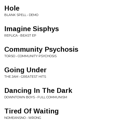
Hole
BLANK SPELL • DEMO
Imagine Sisphys
REPLICA • BEAST EP
Community Psychosis
TORSO • COMMUNITY PSYCHOSIS
Going Under
THE JAM • GREATEST HITS
Dancing In The Dark
DOWNTOWN BOYS • FULL COMMUNISM
Tired Of Waiting
NOMEANSNO • WRONG