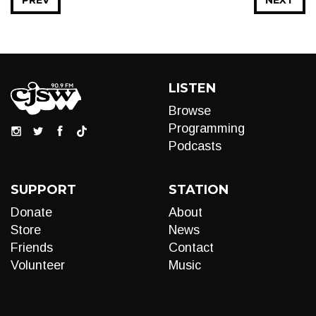
PREV
NEXT
LISTEN
Browse
Programming
Podcasts
SUPPORT
STATION
Donate
About
Store
News
Friends
Contact
Volunteer
Music