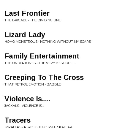
Last Frontier
THE BRIGADE • THE DIVIDING LINE
Lizard Lady
HOMO MONSTROUS • NOTHING WITHOUT MY SCARS
Family Entertainment
THE UNDERTONES • THE VERY BEST OF .....
Creeping To The Cross
THAT PETROL EMOTION • BABBLE
Violence Is....
JACKALS • VIOLENCE IS...
Tracers
IMPALERS • PSYCHEDELIC SNUTSKALLAR