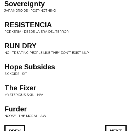
Sovereignty
JAPANDROIDS • POST-NOTHING
RESISTENCIA
PORKERIA • DESDE LA ERA DEL TERROR
RUN DRY
NO • TREATING PEOPLE LIKE THEY DON'T EXIST MLP
Hope Subsides
SICKOIDS • S/T
The Fixer
MYSTERIOUS SKIN • N/A
Furder
NOOSE • THE MORAL LAW