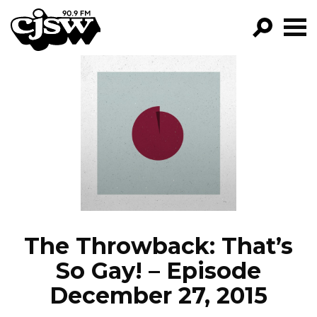
CJSW
GO!
FILTER BY:
PROGRAMS
EPISODES
NEWS
The Throwback: That’s
So Gay! – Episode
December 27, 2015