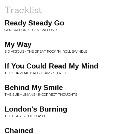
Tracklist
Ready Steady Go
GENERATION X • GENERATION X
My Way
SID VICIOUS • THE GREAT ROCK 'N' ROLL SWINDLE
If You Could Read My Mind
THE SUPREME BAGG TEAM • STEREO
Behind My Smile
THE SUBHUMANS • INCORRECT THOUGHTS
London's Burning
THE CLASH • THE CLASH
Chained