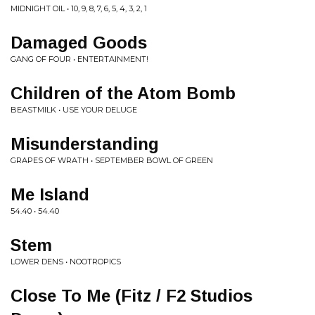
MIDNIGHT OIL • 10, 9, 8, 7, 6, 5, 4, 3, 2, 1
Damaged Goods
GANG OF FOUR • ENTERTAINMENT!
Children of the Atom Bomb
BEASTMILK • USE YOUR DELUGE
Misunderstanding
GRAPES OF WRATH • SEPTEMBER BOWL OF GREEN
Me Island
54.40 • 54.40
Stem
LOWER DENS • NOOTROPICS
Close To Me (Fitz / F2 Studios