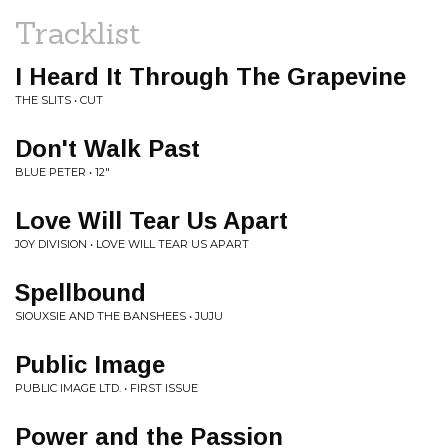
Tracklist
I Heard It Through The Grapevine
THE SLITS • CUT
Don't Walk Past
BLUE PETER • 12"
Love Will Tear Us Apart
JOY DIVISION • LOVE WILL TEAR US APART
Spellbound
SIOUXSIE AND THE BANSHEES • JUJU
Public Image
PUBLIC IMAGE LTD. • FIRST ISSUE
Power and the Passion