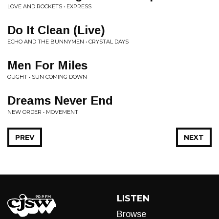
LOVE AND ROCKETS • EXPRESS
Do It Clean (Live)
ECHO AND THE BUNNYMEN • CRYSTAL DAYS
Men For Miles
OUGHT • SUN COMING DOWN
Dreams Never End
NEW ORDER • MOVEMENT
PREV
NEXT
LISTEN
Browse