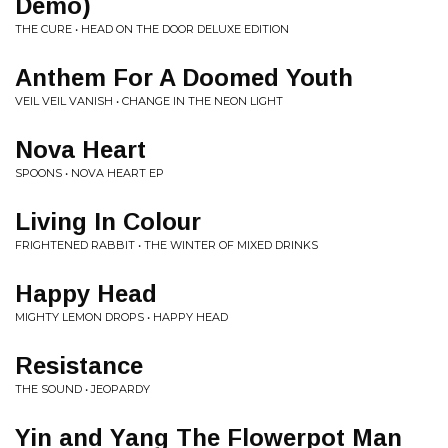
Demo)
THE CURE • HEAD ON THE DOOR DELUXE EDITION
Anthem For A Doomed Youth
VEIL VEIL VANISH • CHANGE IN THE NEON LIGHT
Nova Heart
SPOONS • NOVA HEART EP
Living In Colour
FRIGHTENED RABBIT • THE WINTER OF MIXED DRINKS
Happy Head
MIGHTY LEMON DROPS • HAPPY HEAD
Resistance
THE SOUND • JEOPARDY
Yin and Yang The Flowerpot Man