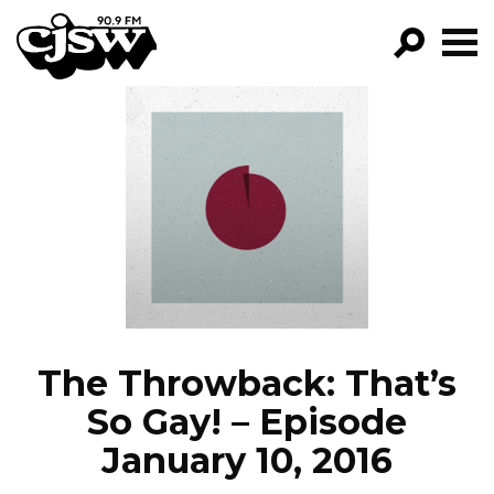
CJSW
GO!
FILTER BY:
PROGRAMS
EPISODES
NEWS
The Throwback: That’s
So Gay! – Episode
January 10, 2016