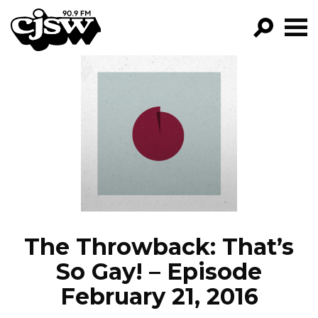
CJSW
GO!
FILTER BY:
PROGRAMS
EPISODES
NEWS
The Throwback: That’s
So Gay! – Episode
February 21, 2016