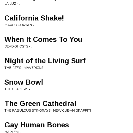
LA LUZ • .
California Shake!
MARGO GURYAN • .
When It Comes To You
DEAD GHOSTS • .
Night of the Living Surf
THE 427'S • MAVERICKS
Snow Bowl
THE GLACIERS • .
The Green Cathedral
THE FABULOUS STINGRAYS • NEW CUBAN GRAFFITI
Gay Human Bones
HARLEM • .