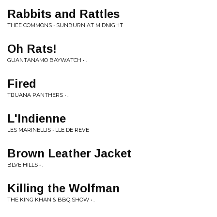
Rabbits and Rattles
THEE COMMONS • SUNBURN AT MIDNIGHT
Oh Rats!
GUANTANAMO BAYWATCH • .
Fired
TIJUANA PANTHERS • .
L'Indienne
LES MARINELLIS • LLE DE REVE
Brown Leather Jacket
BLVE HILLS • .
Killing the Wolfman
THE KING KHAN & BBQ SHOW • .