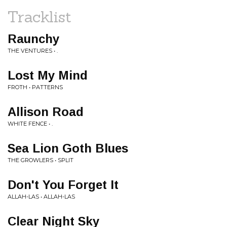
Tracklist
Raunchy
THE VENTURES • .
Lost My Mind
FROTH • PATTERNS
Allison Road
WHITE FENCE • .
Sea Lion Goth Blues
THE GROWLERS • SPLIT
Don't You Forget It
ALLAH-LAS • ALLAH-LAS
Clear Night Sky