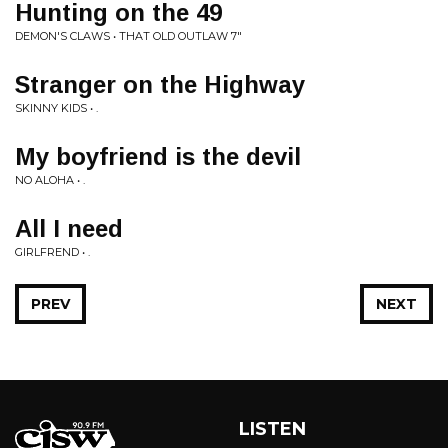
Hunting on the 49
DEMON'S CLAWS • THAT OLD OUTLAW 7"
Stranger on the Highway
SKINNY KIDS • .
My boyfriend is the devil
NO ALOHA • .
All I need
GIRLFREND • .
PREV
NEXT
LISTEN