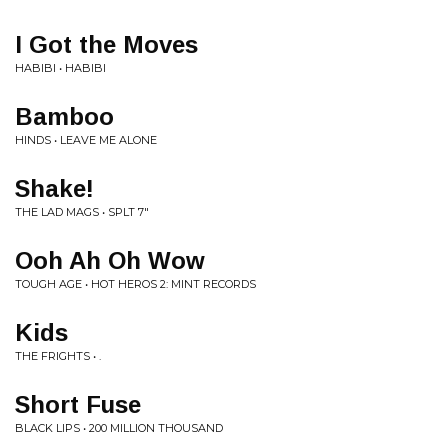
I Got the Moves
HABIBI • HABIBI
Bamboo
HINDS • LEAVE ME ALONE
Shake!
THE LAD MAGS • SPLT 7"
Ooh Ah Oh Wow
TOUGH AGE • HOT HEROS 2: MINT RECORDS
Kids
THE FRIGHTS • .
Short Fuse
BLACK LIPS • 200 MILLION THOUSAND