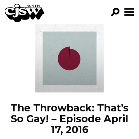
CJSW
GO!
FILTER BY:
PROGRAMS
EPISODES
NEWS
The Throwback: That’s
So Gay! – Episode April
17, 2016