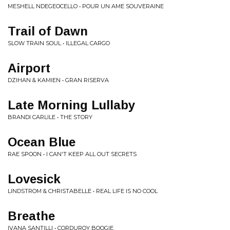
MESHELL NDEGEOCELLO • POUR UN AME SOUVERAINE
Trail of Dawn
SLOW TRAIN SOUL • ILLEGAL CARGO
Airport
DZIHAN & KAMIEN • GRAN RISERVA
Late Morning Lullaby
BRANDI CARLILE • THE STORY
Ocean Blue
RAE SPOON • I CAN'T KEEP ALL OUT SECRETS
Lovesick
LINDSTROM & CHRISTABELLE • REAL LIFE IS NO COOL
Breathe
IVANA SANTILLI • CORDUROY BOOGIE