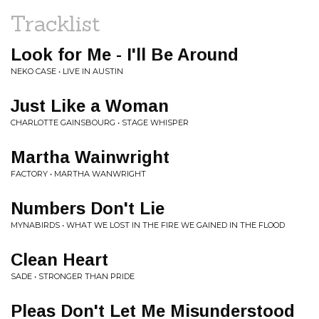
Tracklist
Look for Me - I'll Be Around
NEKO CASE • LIVE IN AUSTIN
Just Like a Woman
CHARLOTTE GAINSBOURG • STAGE WHISPER
Martha Wainwright
FACTORY • MARTHA WANWRIGHT
Numbers Don't Lie
MYNABIRDS • WHAT WE LOST IN THE FIRE WE GAINED IN THE FLOOD
Clean Heart
SADE • STRONGER THAN PRIDE
Pleas Don't Let Me Misunderstood