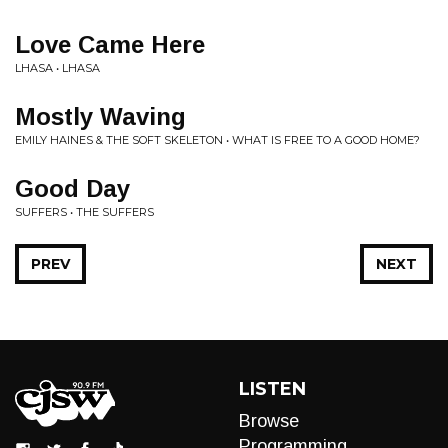
Love Came Here
LHASA • LHASA
Mostly Waving
EMILY HAINES & THE SOFT SKELETON • WHAT IS FREE TO A GOOD HOME?
Good Day
SUFFERS • THE SUFFERS
PREV
NEXT
LISTEN
Browse
Programming