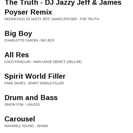
The Truth - DJ Jazzy Jeff & James
Poyser Remix
MOONCHILD, DJ JAZZY JEFF, JAMES POYSER • THE TRUTH
Big Boy
CHARLOTTE CARDIN • BIG BOY
All Res
GOGO PENGUIN • MAN MADE OBJECT (DELUXE)
Spirit World Filler
FAKE JAMES • SPIRIT WORLD FILLER
Drum and Bass
SIMON FISK • UNLESS
Carousel
MAXWELL YOUNG • SPARK