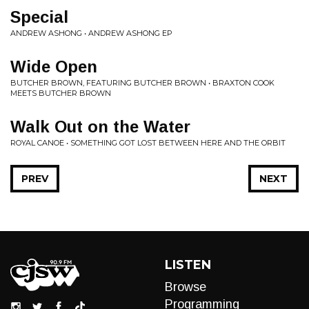
Special
ANDREW ASHONG • ANDREW ASHONG EP
Wide Open
BUTCHER BROWN, FEATURING BUTCHER BROWN • BRAXTON COOK
MEETS BUTCHER BROWN
Walk Out on the Water
ROYAL CANOE • SOMETHING GOT LOST BETWEEN HERE AND THE ORBIT
PREV
NEXT
LISTEN
Browse
Programming