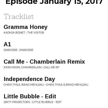
Episode January 15, 2017
Tracklist
Gramma Honey
KADHJA BONET • THE VISITOR
A1
DARKSIDE • DARKSIDE
Call Me - Chamberlain Remix
JOON MOON, CHAMBERLAIN • CALL ME EP
Independence Day
CHRIS THILE, BRAD MEHLDAU • CHRIS THILE & BRAD MEHLDAU
Little Bubble - Edit
DIRTY PROJECTORS • LITTLE BUBBLE - EDIT