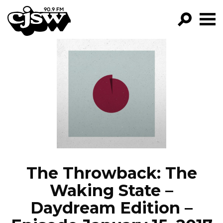
CJSW
GO!
FILTER BY:
PROGRAMS
EPISODES
NEWS
The Throwback: The
Waking State –
Daydream Edition –