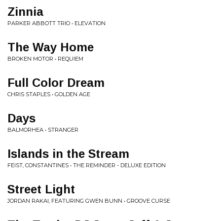
Zinnia
PARKER ABBOTT TRIO • ELEVATION
The Way Home
BROKEN MOTOR • REQUIEM
Full Color Dream
CHRIS STAPLES • GOLDEN AGE
Days
BALMORHEA • STRANGER
Islands in the Stream
FEIST, CONSTANTINES • THE REMINDER - DELUXE EDITION
Street Light
JORDAN RAKAI, FEATURING GWEN BUNN • GROOVE CURSE