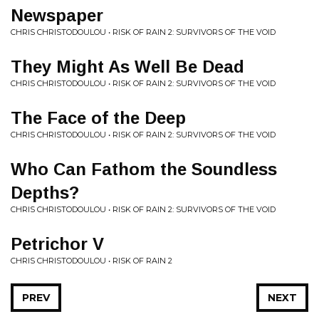
Newspaper
CHRIS CHRISTODOULOU • RISK OF RAIN 2: SURVIVORS OF THE VOID
They Might As Well Be Dead
CHRIS CHRISTODOULOU • RISK OF RAIN 2: SURVIVORS OF THE VOID
The Face of the Deep
CHRIS CHRISTODOULOU • RISK OF RAIN 2: SURVIVORS OF THE VOID
Who Can Fathom the Soundless
Depths?
CHRIS CHRISTODOULOU • RISK OF RAIN 2: SURVIVORS OF THE VOID
Petrichor V
CHRIS CHRISTODOULOU • RISK OF RAIN 2
PREV
NEXT