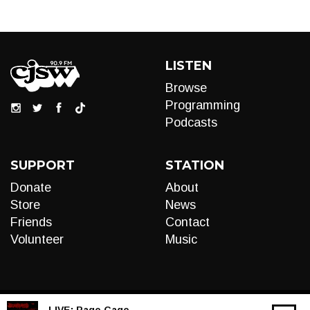
LISTEN
Browse
Programming
Podcasts
SUPPORT
STATION
Donate
About
Store
News
Friends
Contact
Volunteer
Music
LIVE:
Rage Cage