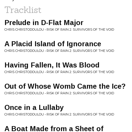
Tracklist
Prelude in D-Flat Major
CHRIS CHRISTODOULOU • RISK OF RAIN 2: SURVIVORS OF THE VOID
A Placid Island of Ignorance
CHRIS CHRISTODOULOU • RISK OF RAIN 2: SURVIVORS OF THE VOID
Having Fallen, It Was Blood
CHRIS CHRISTODOULOU • RISK OF RAIN 2: SURVIVORS OF THE VOID
Out of Whose Womb Came the Ice?
CHRIS CHRISTODOULOU • RISK OF RAIN 2: SURVIVORS OF THE VOID
Once in a Lullaby
CHRIS CHRISTODOULOU • RISK OF RAIN 2: SURVIVORS OF THE VOID
A Boat Made from a Sheet of