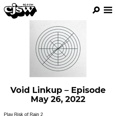
CJSW
GO!
FILTER BY:
PROGRAMS
EPISODES
NEWS
Void Linkup – Episode
May 26, 2022
Play Risk of Rain 2