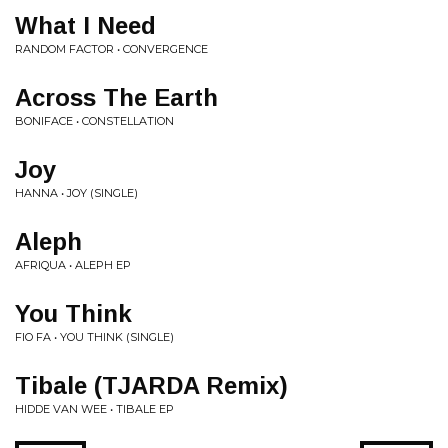
What I Need
RANDOM FACTOR • CONVERGENCE
Across The Earth
BONIFACE • CONSTELLATION
Joy
HANNA • JOY (SINGLE)
Aleph
AFRIQUA • ALEPH EP
You Think
FIO FA • YOU THINK (SINGLE)
Tibale (TJARDA Remix)
HIDDE VAN WEE • TIBALE EP