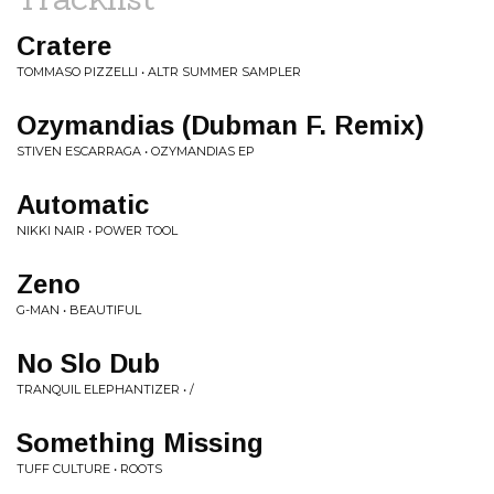
Cratere
TOMMASO PIZZELLI • ALTR SUMMER SAMPLER
Ozymandias (Dubman F. Remix)
STIVEN ESCARRAGA • OZYMANDIAS EP
Automatic
NIKKI NAIR • POWER TOOL
Zeno
G-MAN • BEAUTIFUL
No Slo Dub
TRANQUIL ELEPHANTIZER • /
Something Missing
TUFF CULTURE • ROOTS