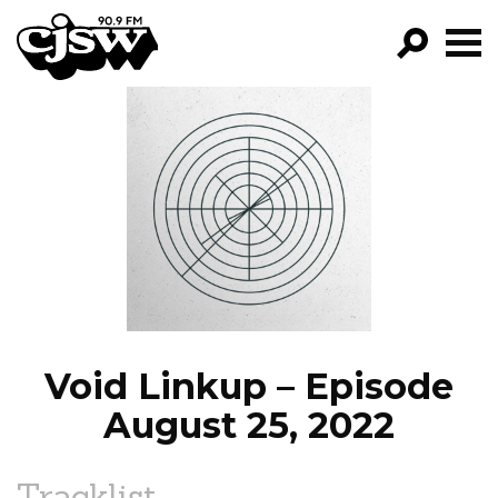
CJSW
GO!
FILTER BY:
PROGRAMS
EPISODES
NEWS
Void Linkup – Episode
August 25, 2022
Tracklist