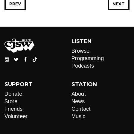
PREV
NEXT
LISTEN
Browse
Programming
Podcasts
SUPPORT
STATION
Donate
About
Store
News
Friends
Contact
Volunteer
Music