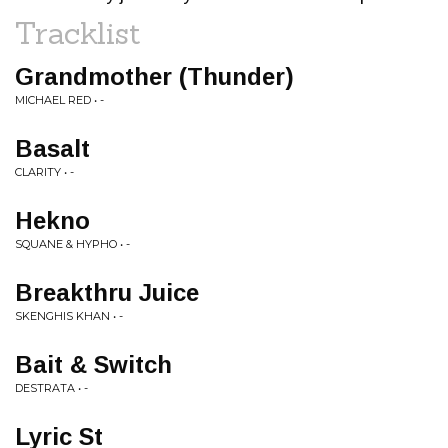
Tracklist
Grandmother (Thunder)
MICHAEL RED • -
Basalt
CLARITY • -
Hekno
SQUANE & HYPHO • -
Breakthru Juice
SKENGHIS KHAN • -
Bait & Switch
DESTRATA • -
Lyric St