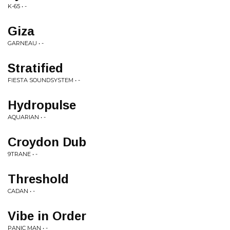
K-65 • -
Giza
GARNEAU • -
Stratified
FIESTA SOUNDSYSTEM • -
Hydropulse
AQUARIAN • -
Croydon Dub
9TRANE • -
Threshold
CADAN • -
Vibe in Order
PANIC MAN • -