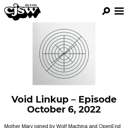
CJSW
GO!
FILTER BY:
PROGRAMS
EPISODES
NEWS
Void Linkup – Episode
October 6, 2022
Mother Mary joined by Wolf Machina and OpenEnd