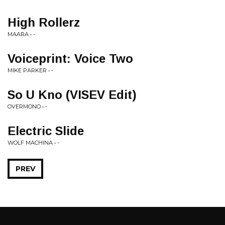
High Rollerz
MAARA • -
Voiceprint: Voice Two
MIKE PARKER • -
So U Kno (VISEV Edit)
OVERMONO • -
Electric Slide
WOLF MACHINA • -
PREV