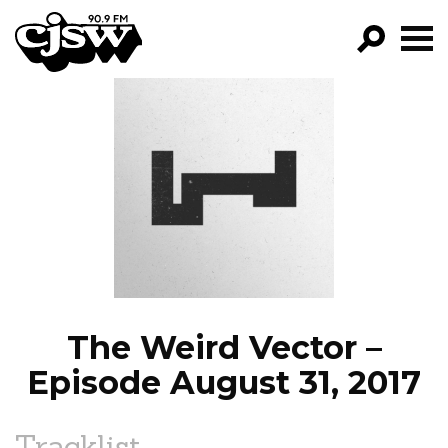
CJSW
GO!
FILTER BY:
PROGRAMS
EPISODES
NEWS
The Weird Vector –
Episode August 31, 2017
Tracklist