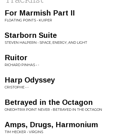
For Marmish Part II
FLOATING POINTS • KUIPER
Starborn Suite
STEVEN HALPERN • SPACE, ENERGY, AND LIGHT
Ruitor
RICHARD PINHAS • -
Harp Odyssey
CRISTOPHE • -
Betrayed in the Octagon
ONEOHTRIX POINT NEVER • BETRAYED IN THE OCTAGON
Amps, Drugs, Harmonium
TIM HECKER • VIRGINS