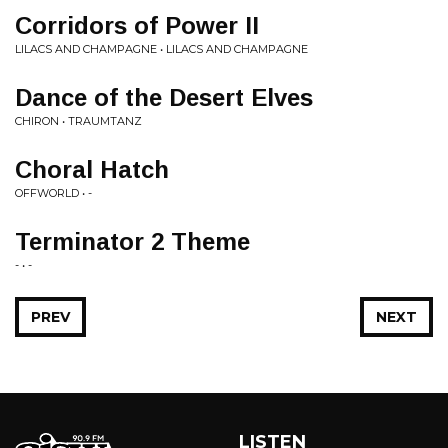
Corridors of Power II
LILACS AND CHAMPAGNE • LILACS AND CHAMPAGNE
Dance of the Desert Elves
CHIRON • TRAUMTANZ
Choral Hatch
OFFWORLD • -
Terminator 2 Theme
- • -
PREV
NEXT
LISTEN