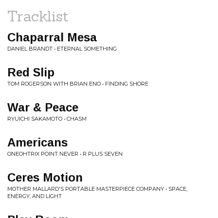
Tracklist
Chaparral Mesa
DANIEL BRANDT • ETERNAL SOMETHING
Red Slip
TOM ROGERSON WITH BRIAN ENO • FINDING SHORE
War & Peace
RYUICHI SAKAMOTO • CHASM
Americans
ONEOHTRIX POINT NEVER • R PLUS SEVEN
Ceres Motion
MOTHER MALLARD'S PORTABLE MASTERPIECE COMPANY • SPACE,
ENERGY, AND LIGHT