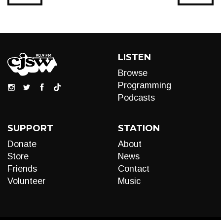
LISTEN
Browse
Programming
Podcasts
SUPPORT
STATION
Donate
About
Store
News
Friends
Contact
Volunteer
Music