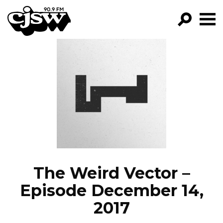
CJSW
GO!
FILTER BY:
PROGRAMS
EPISODES
NEWS
The Weird Vector –
Episode December 14,
2017