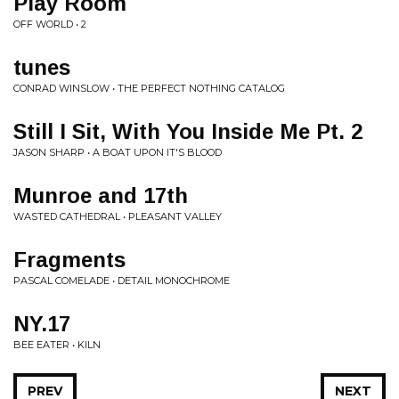
Play Room
OFF WORLD • 2
tunes
CONRAD WINSLOW • THE PERFECT NOTHING CATALOG
Still I Sit, With You Inside Me Pt. 2
JASON SHARP • A BOAT UPON IT'S BLOOD
Munroe and 17th
WASTED CATHEDRAL • PLEASANT VALLEY
Fragments
PASCAL COMELADE • DETAIL MONOCHROME
NY.17
BEE EATER • KILN
PREV
NEXT