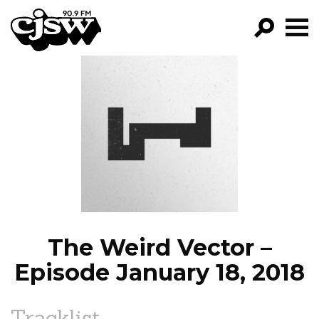
CJSW
GO!
FILTER BY:
PROGRAMS
EPISODES
NEWS
The Weird Vector –
Episode January 18, 2018
Tracklist