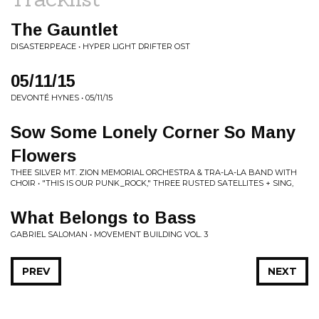
The Gauntlet
DISASTERPEACE • HYPER LIGHT DRIFTER OST
05/11/15
DEVONTÉ HYNES • 05/11/15
Sow Some Lonely Corner So Many
Flowers
THEE SILVER MT. ZION MEMORIAL ORCHESTRA & TRA-LA-LA BAND WITH
CHOIR • "THIS IS OUR PUNK_ROCK," THREE RUSTED SATELLITES + SING,
What Belongs to Bass
GABRIEL SALOMAN • MOVEMENT BUILDING VOL. 3
PREV
NEXT