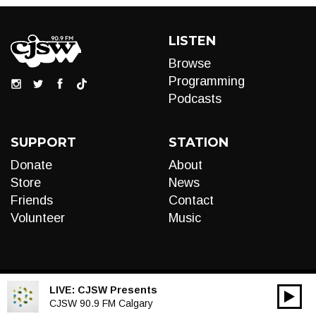
LISTEN
Browse
Programming
Podcasts
SUPPORT
STATION
Donate
About
Store
News
Friends
Contact
Volunteer
Music
LIVE:
CJSW Presents
00:00
Audio
CJSW 90.9 FM Calgary