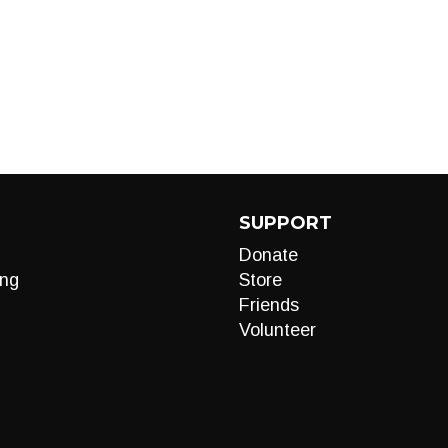
SUPPORT
Donate
ng
Store
Friends
Volunteer