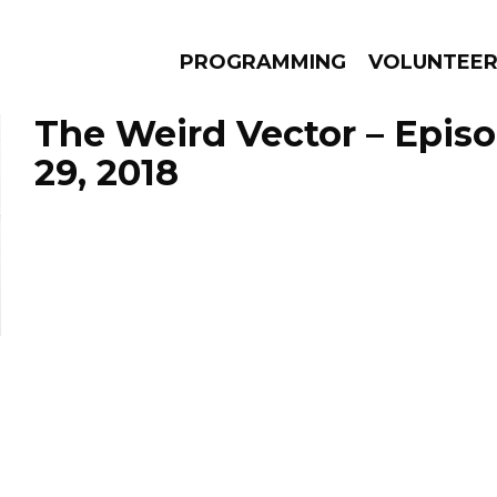
PROGRAMMING
VOLUNTEE
The Weird Vector – Epis
29, 2018
AMS
EPISODES
NEWS