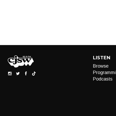
LISTEN
Browse
Programmi
Podcasts