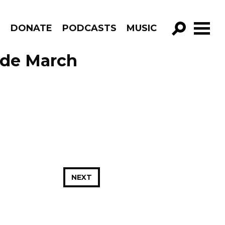
R
DONATE
PODCASTS
MUSIC
GO!
ode March
NEXT