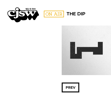
CJSW
ON AIR
THE DIP
FILTER BY:
PROGR
PREV