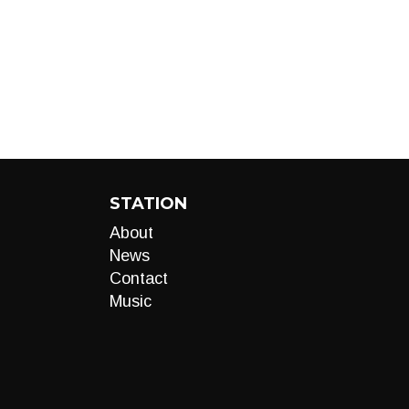
STATION
About
News
Contact
Music