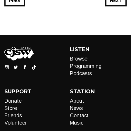
PREV
NEXT
LISTEN
Browse
Programming
Podcasts
SUPPORT
STATION
Donate
About
Store
News
Friends
Contact
Volunteer
Music