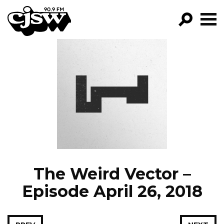
CJSW
GO!
FILTER BY:
PROGRAMS
EPISODES
NEWS
The Weird Vector –
Episode April 26, 2018