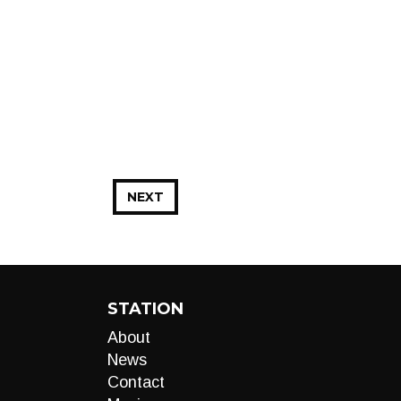
NEXT
STATION
About
News
Contact