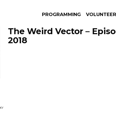
PROGRAMMING
VOLUNTEE
The Weird Vector – Epis
2018
AMS
EPISODES
NEWS
SKY