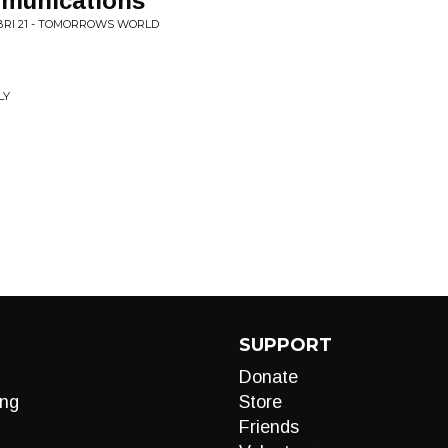
munications
BRI 21 - TOMORROWS WORLD
LY
SUPPORT
Donate
ng
Store
Friends