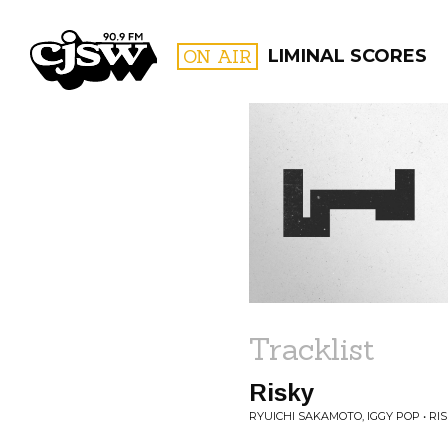
CJSW
ON AIR
LIMINAL SCORES
FILTER BY:
PROGR
Tracklist
Risky
RYUICHI SAKAMOTO, IGGY POP • RI