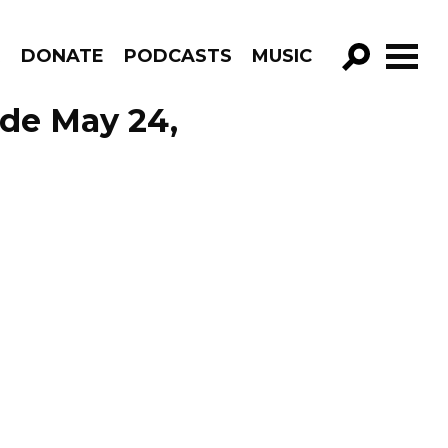
R
DONATE
PODCASTS
MUSIC
GO!
ode May 24,