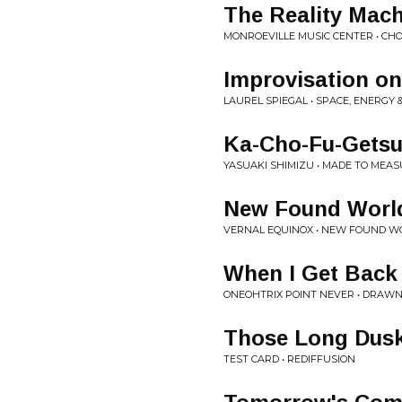
The Reality Mac
MONROEVILLE MUSIC CENTER • C
Improvisation on
LAUREL SPIEGAL • SPACE, ENERGY 
Ka-Cho-Fu-Gets
YASUAKI SHIMIZU • MADE TO MEA
New Found Worl
VERNAL EQUINOX • NEW FOUND W
When I Get Back
ONEOHTRIX POINT NEVER • DRAW
Those Long Dus
TEST CARD • REDIFFUSION