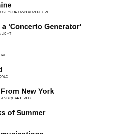
hine
HOOSE YOUR OWN ADVENTURE
 a 'Concerto Generator'
& LIGHT
u
SURE
d
ORLD
 From New York
N AND QUARTERED
ks of Summer