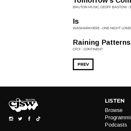
Tomorrow's Com
BRUTON MUSIC, GEOFF BASTOW • 
Is
WASMARKHERE • ONE NIGHT LONE
Raining Patterns
CFCF • CONTINENT
PREV
LISTEN
Browse
Programmi
Podcasts