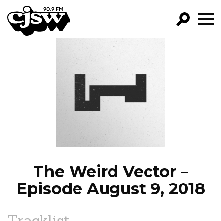
CJSW
GO!
FILTER BY:
PROGRAMS
EPISODES
NEWS
The Weird Vector –
Episode August 9, 2018
Tracklist