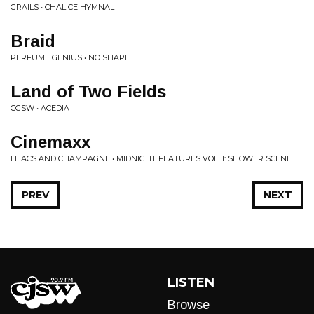
GRAILS • CHALICE HYMNAL
Braid
PERFUME GENIUS • NO SHAPE
Land of Two Fields
CGSW • ACEDIA
Cinemaxx
LILACS AND CHAMPAGNE • MIDNIGHT FEATURES VOL. 1: SHOWER SCENE
PREV
NEXT
LISTEN
Browse