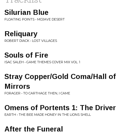
Silurian Blue
FLOATING POINTS • MOJAVE DESERT
Reliquary
ROBERT DIACK • LOST VILLAGES
Souls of Fire
ISAC SALEH • GAME THEMES COVER MIX VOL. 1
Stray Copper/Gold Coma/Hall of
Mirrors
FORAGER • TO CARTHAGE THEN, I CAME
Omens of Portents 1: The Driver
EARTH • THE BEE MADE HONEY IN THE LIONS SHELL
After the Funeral