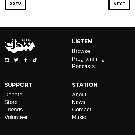
PREV
NEXT
LISTEN
Browse
Programming
Podcasts
SUPPORT
STATION
Donate
About
Store
News
Friends
Contact
Volunteer
Music