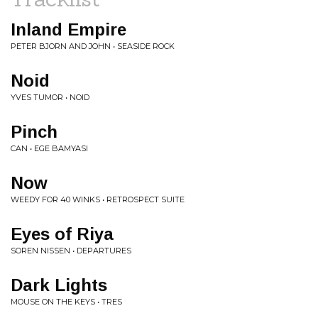
Inland Empire
PETER BJORN AND JOHN • SEASIDE ROCK
Noid
YVES TUMOR • NOID
Pinch
CAN • EGE BAMYASI
Now
WEEDY FOR 40 WINKS • RETROSPECT SUITE
Eyes of Riya
SOREN NISSEN • DEPARTURES
Dark Lights
MOUSE ON THE KEYS • TRES