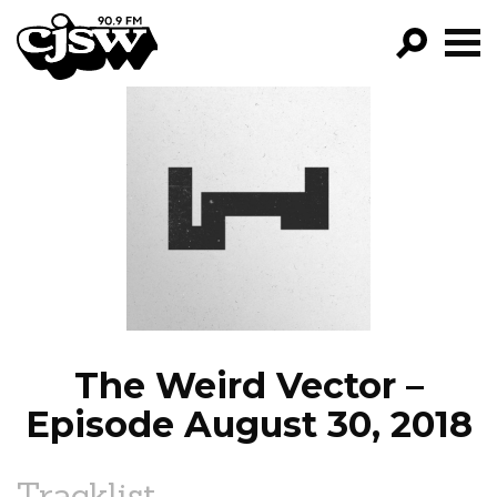
CJSW
GO!
FILTER BY:
PROGRAMS
EPISODES
NEWS
The Weird Vector –
Episode August 30, 2018
Tracklist