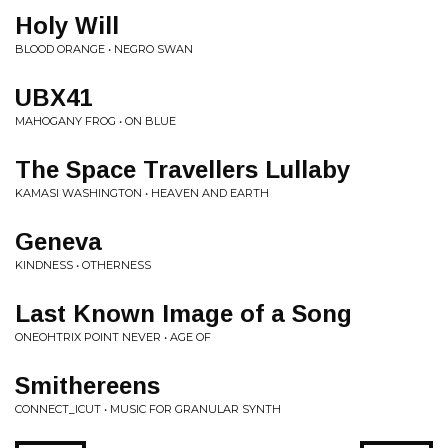
Holy Will
BLOOD ORANGE • NEGRO SWAN
UBX41
MAHOGANY FROG • ON BLUE
The Space Travellers Lullaby
KAMASI WASHINGTON • HEAVEN AND EARTH
Geneva
KINDNESS • OTHERNESS
Last Known Image of a Song
ONEOHTRIX POINT NEVER • AGE OF
Smithereens
CONNECT_ICUT • MUSIC FOR GRANULAR SYNTH