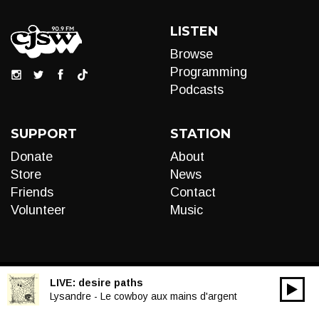
LISTEN
Browse
Programming
Podcasts
SUPPORT
STATION
Donate
About
Store
News
Friends
Contact
Volunteer
Music
LIVE:
desire paths
00:00
Audio
Lysandre - Le cowboy aux mains d'argent
Player