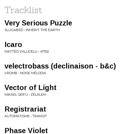
Tracklist
Very Serious Puzzle
SLUGABED • INHERIT THE EARTH
Icaro
MATTEO VALLICELLI • 47100
velectrobass (declinaison - b&c)
VROMB • NOISE MÉLODIA
Vector of Light
MIKAEL SEIFU • ZELALEM
Registrariat
AUTOMATISME • TRANSIT
Phase Violet