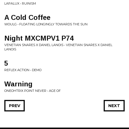
LAPALUX • RUINISM
A Cold Coffee
WOULG • FLOATING LONGINGLY TOWARDS THE SUN
Night MXCMPV1 P74
VENETIAN SNARES X DANIEL LANOIS • VENETIAN SNARES X DANIEL
LANOIS
5
REFLEX ACTION • DEMO
Warning
ONEOHTRIX POINT NEVER • AGE OF
PREV
NEXT