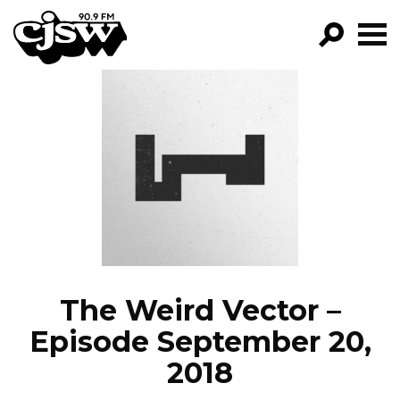
CJSW
GO!
FILTER BY:
PROGRAMS
EPISODES
NEWS
The Weird Vector –
Episode September 20,
2018