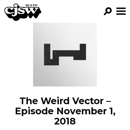
CJSW
GO!
FILTER BY:
PROGRAMS
EPISODES
NEWS
The Weird Vector –
Episode November 1,
2018