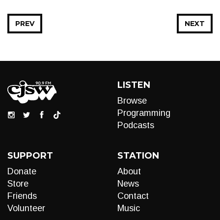
PREV
NEXT
LISTEN
Browse
Programming
Podcasts
SUPPORT
STATION
Donate
About
Store
News
Friends
Contact
Volunteer
Music