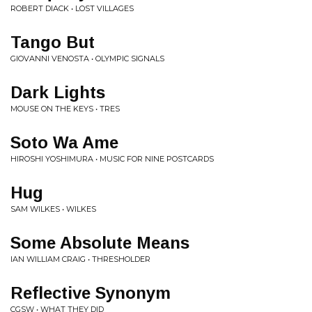
ROBERT DIACK • LOST VILLAGES
Tango But
GIOVANNI VENOSTA • OLYMPIC SIGNALS
Dark Lights
MOUSE ON THE KEYS • TRES
Soto Wa Ame
HIROSHI YOSHIMURA • MUSIC FOR NINE POSTCARDS
Hug
SAM WILKES • WILKES
Some Absolute Means
IAN WILLIAM CRAIG • THRESHOLDER
Reflective Synonym
CGSW • WHAT THEY DID