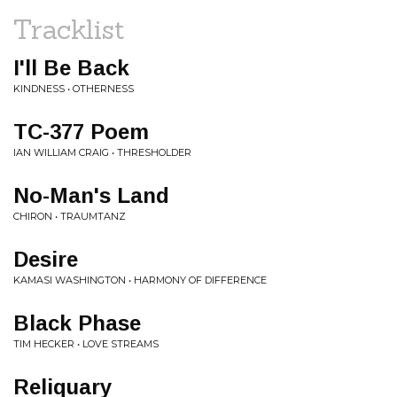
Tracklist
I'll Be Back
KINDNESS • OTHERNESS
TC-377 Poem
IAN WILLIAM CRAIG • THRESHOLDER
No-Man's Land
CHIRON • TRAUMTANZ
Desire
KAMASI WASHINGTON • HARMONY OF DIFFERENCE
Black Phase
TIM HECKER • LOVE STREAMS
Reliquary