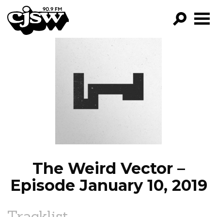
CJSW
GO!
FILTER BY:
PROGRAMS
EPISODES
NEWS
The Weird Vector –
Episode January 10, 2019
Tracklist