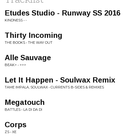
Etudes Studio - Runway SS 2016
KINDNESS • -
Thirty Incoming
THE BOOKS • THE WAY OUT
Alle Sauvage
BEAK> • >>>
Let It Happen - Soulwax Remix
TAME IMPALA, SOULWAX • CURRENTS B-SIDES & REMIXES
Megatouch
BATTLES • LA DI DA DI
Corps
ZS • XE