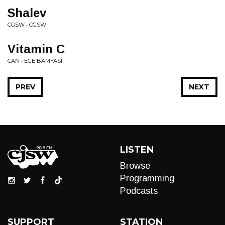
Shalev
CGSW • CGSW
Vitamin C
CAN • EGE BAMYASI
PREV
NEXT
LISTEN
Browse
Programming
Podcasts
SUPPORT
STATION