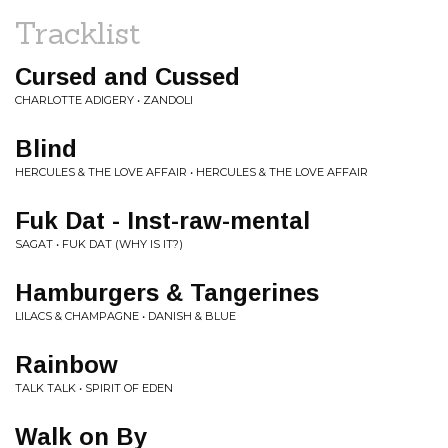
Tracklist
Cursed and Cussed
CHARLOTTE ADIGERY • ZANDOLI
Blind
HERCULES & THE LOVE AFFAIR • HERCULES & THE LOVE AFFAIR
Fuk Dat - Inst-raw-mental
SAGAT • FUK DAT (WHY IS IT?)
Hamburgers & Tangerines
LILACS & CHAMPAGNE • DANISH & BLUE
Rainbow
TALK TALK • SPIRIT OF EDEN
Walk on By