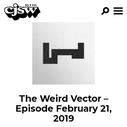
CJSW
GO!
FILTER BY:
PROGRAMS
EPISODES
NEWS
The Weird Vector –
Episode February 21,
2019