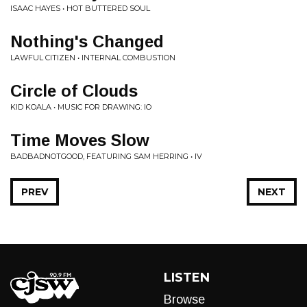
ISAAC HAYES • HOT BUTTERED SOUL
Nothing's Changed
LAWFUL CITIZEN • INTERNAL COMBUSTION
Circle of Clouds
KID KOALA • MUSIC FOR DRAWING: IO
Time Moves Slow
BADBADNOTGOOD, FEATURING SAM HERRING • IV
PREV
NEXT
LISTEN
Browse