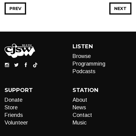
PREV
NEXT
LISTEN
Browse
Programming
Podcasts
SUPPORT
STATION
Donate
About
Store
News
Friends
Contact
Volunteer
Music