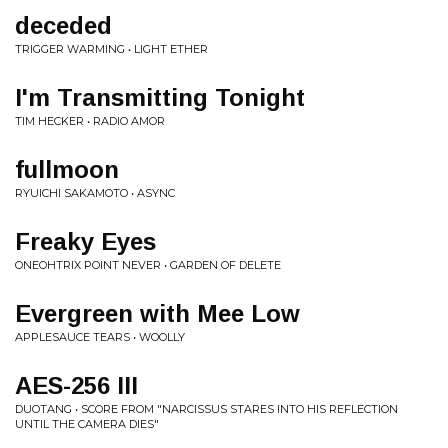
deceded
TRIGGER WARMING • LIGHT ETHER
I'm Transmitting Tonight
TIM HECKER • RADIO AMOR
fullmoon
RYUICHI SAKAMOTO • ASYNC
Freaky Eyes
ONEOHTRIX POINT NEVER • GARDEN OF DELETE
Evergreen with Mee Low
APPLESAUCE TEARS • WOOLLY
AES-256 III
DUOTANG • SCORE FROM "NARCISSUS STARES INTO HIS REFLECTION
UNTIL THE CAMERA DIES"