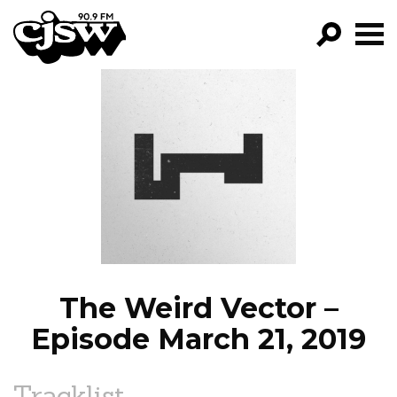
CJSW
GO!
FILTER BY:
PROGRAMS
EPISODES
NEWS
The Weird Vector –
Episode March 21, 2019
Tracklist