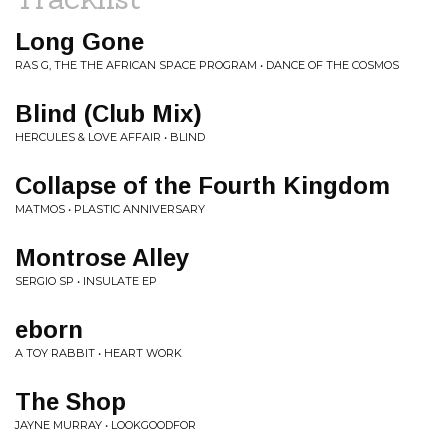
Long Gone
RAS G, THE THE AFRICAN SPACE PROGRAM • DANCE OF THE COSMOS
Blind (Club Mix)
HERCULES & LOVE AFFAIR • BLIND
Collapse of the Fourth Kingdom
MATMOS • PLASTIC ANNIVERSARY
Montrose Alley
SERGIO SP • INSULATE EP
eborn
A TOY RABBIT • HEART WORK
The Shop
JAYNE MURRAY • LOOKGOODFOR