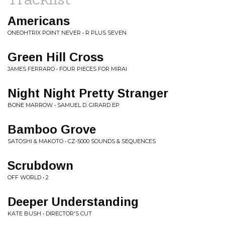
Americans
ONEOHTRIX POINT NEVER • R PLUS SEVEN
Green Hill Cross
JAMES FERRARO • FOUR PIECES FOR MIRAI
Night Night Pretty Stranger
BONE MARROW • SAMUEL D. GIRARD EP
Bamboo Grove
SATOSHI & MAKOTO • CZ-5000 SOUNDS & SEQUENCES
Scrubdown
OFF WORLD • 2
Deeper Understanding
KATE BUSH • DIRECTOR'S CUT