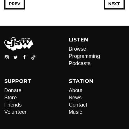
PREV
NEXT
LISTEN
Browse
Programming
Podcasts
SUPPORT
STATION
Donate
About
Store
News
Friends
Contact
Volunteer
Music