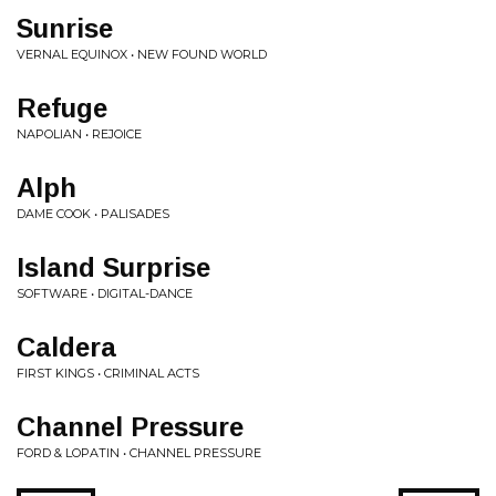
Sunrise
VERNAL EQUINOX • NEW FOUND WORLD
Refuge
NAPOLIAN • REJOICE
Alph
DAME COOK • PALISADES
Island Surprise
SOFTWARE • DIGITAL-DANCE
Caldera
FIRST KINGS • CRIMINAL ACTS
Channel Pressure
FORD & LOPATIN • CHANNEL PRESSURE