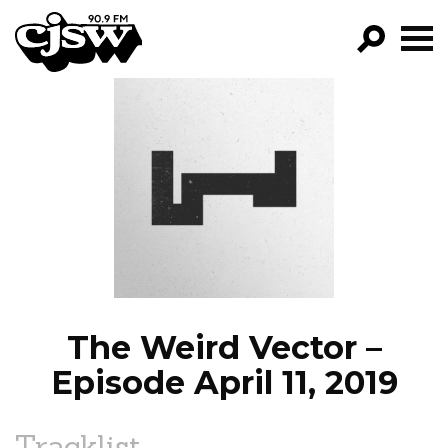
CJSW
GO!
FILTER BY:
PROGRAMS
EPISODES
NEWS
The Weird Vector –
Episode April 11, 2019
Tracklist