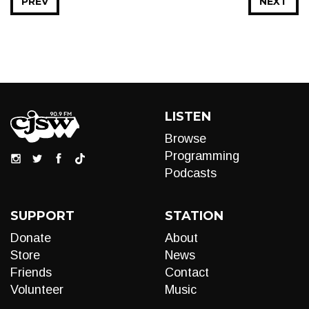
PREV
NEXT
LISTEN
Browse
Programming
Podcasts
SUPPORT
STATION
Donate
About
Store
News
Friends
Contact
Volunteer
Music