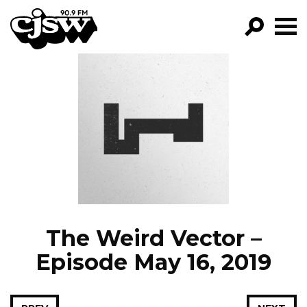
CJSW
GO!
FILTER BY:
PROGRAMS
EPISODES
NEWS
The Weird Vector –
Episode May 16, 2019