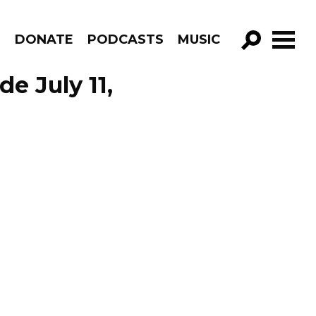
R
DONATE
PODCASTS
MUSIC
GO!
e July 11,