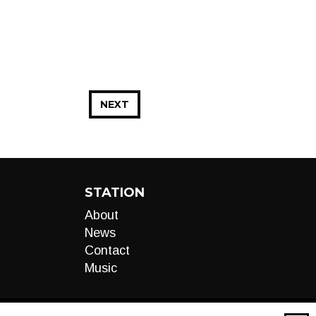
NEXT
STATION
About
News
Contact
Music