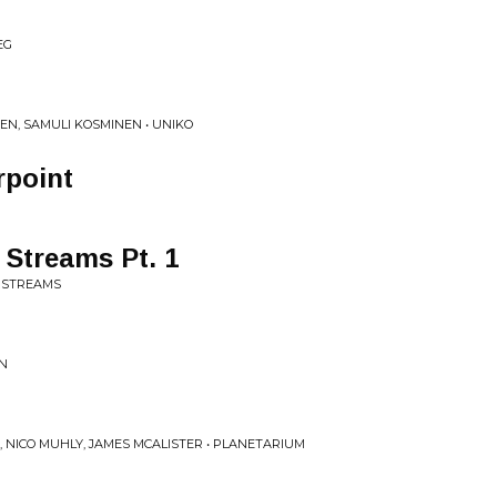
EG
N, SAMULI KOSMINEN • UNIKO
rpoint
Streams Pt. 1
E STREAMS
IN
 NICO MUHLY, JAMES MCALISTER • PLANETARIUM