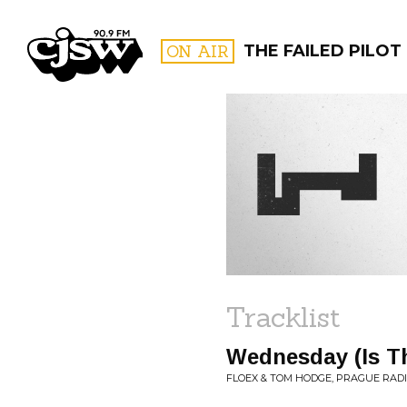
CJSW
ON AIR
THE FAILED PILOT
FILTER BY:
PROGR
Tracklist
Wednesday (Is T
FLOEX & TOM HODGE, PRAGUE RAD