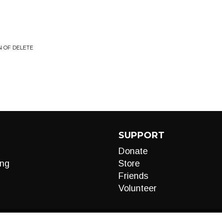
N OF DELETE
SUPPORT
Donate
ng
Store
Friends
Volunteer