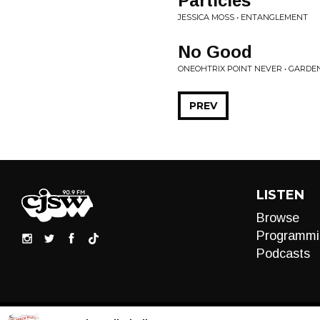
Particles
JESSICA MOSS • ENTANGLEMENT
No Good
ONEOHTRIX POINT NEVER • GARDE
PREV
LISTEN
Browse
Programmi
Podcasts