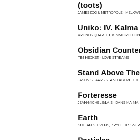
(toots)
JAMESZOO & METROPOLE • MELKW
Uniko: IV. Kalma
KRONOS QUARTET, KIMMO POHJONE
Obsidian Counte
TIM HECKER • LOVE STREAMS
Stand Above The 
JASON SHARP • STAND ABOVE TH
Forteresse
JEAN-MICHEL BLAIS • DANS MA MA
Earth
SUFJAN STEVENS, BRYCE DESSNER,