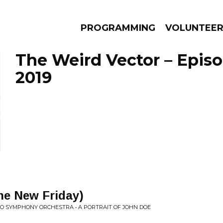
PROGRAMMING
VOLUNTEE
The Weird Vector – Episod
2019
AMS
EPISODES
NEWS
he New Friday)
IO SYMPHONY ORCHESTRA • A PORTRAIT OF JOHN DOE