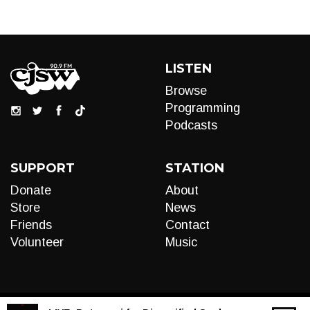
LISTEN
Browse
Programming
Podcasts
SUPPORT
STATION
Donate
About
Store
News
Friends
Contact
Volunteer
Music