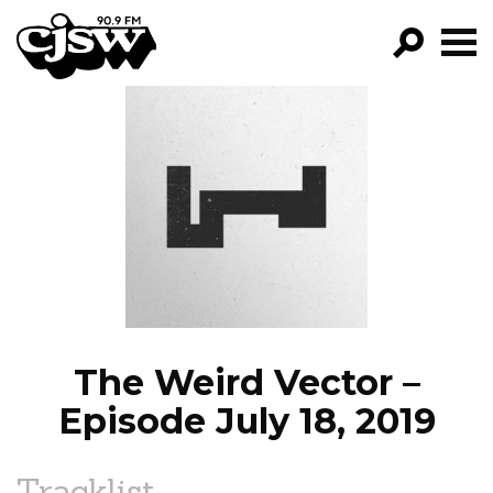
CJSW
GO!
FILTER BY:
PROGRAMS
EPISODES
NEWS
The Weird Vector –
Episode July 18, 2019
Tracklist