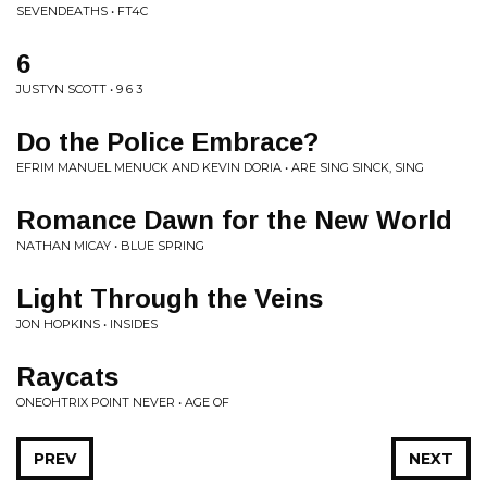
SEVENDEATHS • FT4C
6
JUSTYN SCOTT • 9 6 3
Do the Police Embrace?
EFRIM MANUEL MENUCK AND KEVIN DORIA • ARE SING SINCK, SING
Romance Dawn for the New World
NATHAN MICAY • BLUE SPRING
Light Through the Veins
JON HOPKINS • INSIDES
Raycats
ONEOHTRIX POINT NEVER • AGE OF
PREV
NEXT