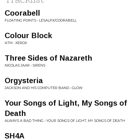
Coorabell
FLOATING POINTS • LESALPX/COORABELL
Colour Block
ATM • XEROX
Three Sides of Nazareth
NICOLAS JAAR • SIRENS
Orgysteria
JACKSON AND HIS COMPUTER BAND • GLOW
Your Songs of Light, My Songs of
Death
ALWAYS A BAD THING • YOUR SONGS OF LIGHT, MY SONGS OF DEATH
SH4A