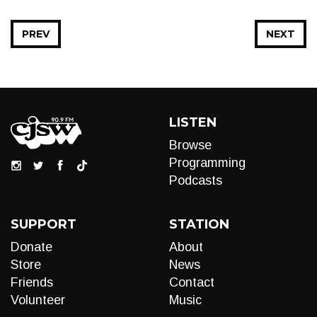
PREV
NEXT
LISTEN
Browse
Programming
Podcasts
SUPPORT
STATION
Donate
About
Store
News
Friends
Contact
Volunteer
Music