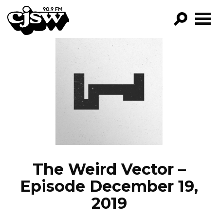
CJSW
GO!
FILTER BY:
PROGRAMS
EPISODES
NEWS
The Weird Vector –
Episode December 19,
2019