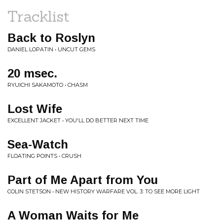
Tracklist
Back to Roslyn
DANIEL LOPATIN • UNCUT GEMS
20 msec.
RYUICHI SAKAMOTO • CHASM
Lost Wife
EXCELLENT JACKET • YOU'LL DO BETTER NEXT TIME
Sea-Watch
FLOATING POINTS • CRUSH
Part of Me Apart from You
COLIN STETSON • NEW HISTORY WARFARE VOL. 3: TO SEE MORE LIGHT
A Woman Waits for Me