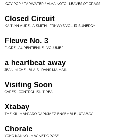
IGGY POP / TARWATER / ALVA NOTO • LEAVES OF GRASS
Closed Circuit
KAITLYN AURELIA SMITH • FRKWYS VOL. 13: SUNERGY
Fleuve No. 3
FLORE LAURENTIENNE • VOLUME 1
a heartbeat away
JEAN-MICHEL BLAIS • DANS MA MAIN
Visiting Soon
CARES • CONTROL ISN'T REAL
Xtabay
THE KILLMANJARO DARKJAZZ ENSEMBLE • XTABAY
Chorale
YOKO KANNO • MAGNETIC ROSE