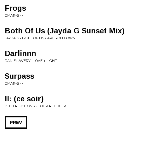
Frogs
OMAR-S • -
Both Of Us (Jayda G Sunset Mix)
JAYDA G • BOTH OF US / ARE YOU DOWN
Darlinnn
DANIEL AVERY • LOVE + LIGHT
Surpass
OMAR-S • -
II: (ce soir)
BITTER FICITONS • HOUR REDUCER
PREV