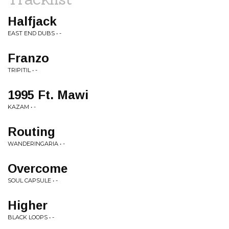
Halfjack
EAST END DUBS • -
Franzo
TRIPITIL • -
1995 Ft. Mawi
KAZAM • -
Routing
WANDERINGARIA • -
Overcome
SOUL CAPSULE • -
Higher
BLACK LOOPS • -