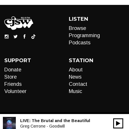
LISTEN
Browse
Programming
Podcasts
SUPPORT
STATION
Donate
About
Store
News
Friends
Contact
Volunteer
Music
LIVE:
The Brutal and the Beautiful
00:00
Audio
Greg Cerrone - Goodwill