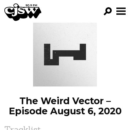
CJSW
GO!
FILTER BY:
PROGRAMS
EPISODES
NEWS
The Weird Vector –
Episode August 6, 2020
Tracklist