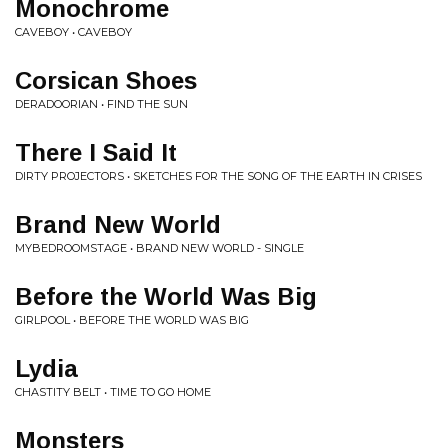
Monochrome
CAVEBOY • CAVEBOY
Corsican Shoes
DERADOORIAN • FIND THE SUN
There I Said It
DIRTY PROJECTORS • SKETCHES FOR THE SONG OF THE EARTH IN CRISES
Brand New World
MYBEDROOMSTAGE • BRAND NEW WORLD - SINGLE
Before the World Was Big
GIRLPOOL • BEFORE THE WORLD WAS BIG
Lydia
CHASTITY BELT • TIME TO GO HOME
Monsters