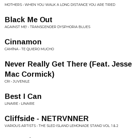
MOTHERS • WHEN YOU WALK A LONG DISTANCE YOU ARE TIRED
Black Me Out
AGAINST ME! • TRANSGENDER DYSPHORIA BLUES
Cinnamon
CAMÍNA • TE QUIERO MUCHO
Never Really Get There (Feat. Jesse
Mac Cormick)
CRI • JUVENILE
Best I Can
LINAIRE • LINAIRE
Cliffside - NETRVNNER
VARIOUS ARTISTS • THE SLED ISLAND LEMONADE STAND VOL. 1 & 2