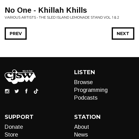
No One - Khillah Khills
VARIOUS ARTISTS • THE SLED ISLAND LEMONADE STAND VOL. 1 & 2
PREV
NEXT
LISTEN
Browse
Programming
Podcasts
SUPPORT
STATION
Donate
About
Store
News