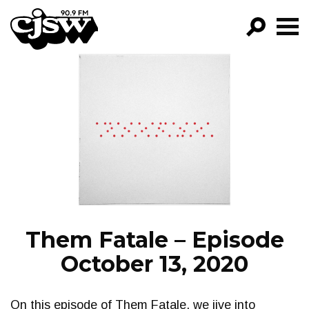
CJSW
GO!
FILTER BY:
PROGRAMS
EPISODES
NEWS
Them Fatale – Episode
October 13, 2020
On this episode of Them Fatale, we jive into