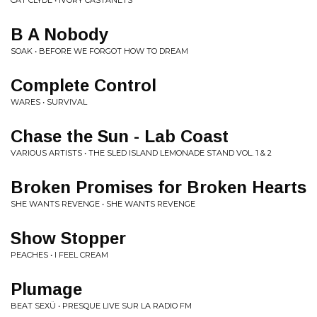
CAT CLYDE • IVORY CASTANETS
B A Nobody
SOAK • BEFORE WE FORGOT HOW TO DREAM
Complete Control
WARES • SURVIVAL
Chase the Sun - Lab Coast
VARIOUS ARTISTS • THE SLED ISLAND LEMONADE STAND VOL. 1 & 2
Broken Promises for Broken Hearts
SHE WANTS REVENGE • SHE WANTS REVENGE
Show Stopper
PEACHES • I FEEL CREAM
Plumage
BEAT SEXÜ • PRESQUE LIVE SUR LA RADIO FM