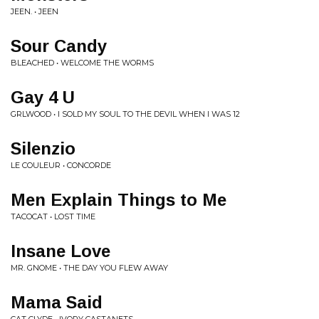
JEEN. • JEEN
Sour Candy
BLEACHED • WELCOME THE WORMS
Gay 4 U
GRLWOOD • I SOLD MY SOUL TO THE DEVIL WHEN I WAS 12
Silenzio
LE COULEUR • CONCORDE
Men Explain Things to Me
TACOCAT • LOST TIME
Insane Love
MR. GNOME • THE DAY YOU FLEW AWAY
Mama Said