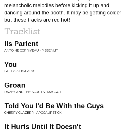
melancholic melodies before kicking it up and
dancing around the booth. It may be getting colder
but these tracks are red hot!
Tracklist
Ils Parlent
ANTOINE CORRIVEAU • PISSENLIT
You
BULLY • SUGAREGG
Groan
DAZEY AND THE SCOUTS • MAGGOT
Told You I'd Be With the Guys
CHERRY GLAZERR • APOCALIPSTICK
It Hurts Until It Doesn't