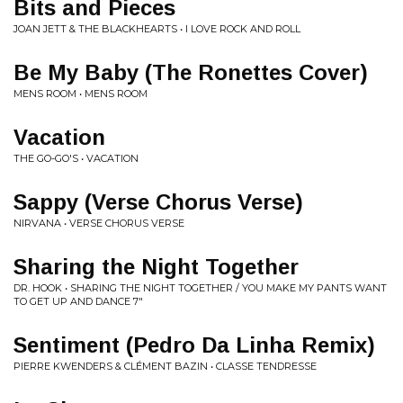
Bits and Pieces
JOAN JETT & THE BLACKHEARTS • I LOVE ROCK AND ROLL
Be My Baby (The Ronettes Cover)
MENS ROOM • MENS ROOM
Vacation
THE GO-GO'S • VACATION
Sappy (Verse Chorus Verse)
NIRVANA • VERSE CHORUS VERSE
Sharing the Night Together
DR. HOOK • SHARING THE NIGHT TOGETHER / YOU MAKE MY PANTS WANT
TO GET UP AND DANCE 7"
Sentiment (Pedro Da Linha Remix)
PIERRE KWENDERS & CLÉMENT BAZIN • CLASSE TENDRESSE