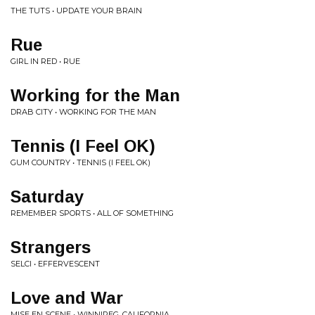
THE TUTS • UPDATE YOUR BRAIN
Rue
GIRL IN RED • RUE
Working for the Man
DRAB CITY • WORKING FOR THE MAN
Tennis (I Feel OK)
GUM COUNTRY • TENNIS (I FEEL OK)
Saturday
REMEMBER SPORTS • ALL OF SOMETHING
Strangers
SELCI • EFFERVESCENT
Love and War
MISE EN SCENE • WINNIPEG, CALIFORNIA