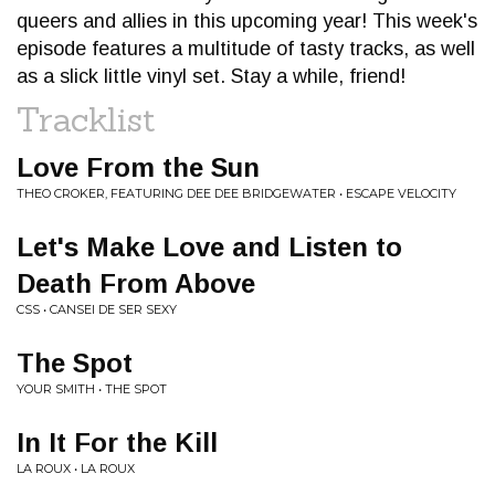
queers and allies in this upcoming year! This week's
episode features a multitude of tasty tracks, as well
as a slick little vinyl set. Stay a while, friend!
Tracklist
Love From the Sun
THEO CROKER, FEATURING DEE DEE BRIDGEWATER • ESCAPE VELOCITY
Let's Make Love and Listen to
Death From Above
CSS • CANSEI DE SER SEXY
The Spot
YOUR SMITH • THE SPOT
In It For the Kill
LA ROUX • LA ROUX