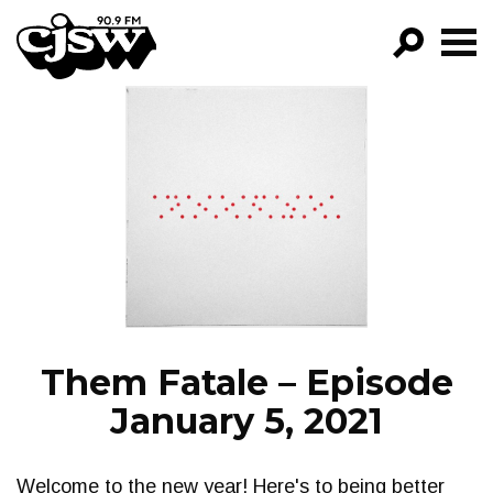
CJSW
GO!
FILTER BY:
PROGRAMS
EPISODES
NEWS
Them Fatale – Episode
January 5, 2021
Welcome to the new year! Here's to being better