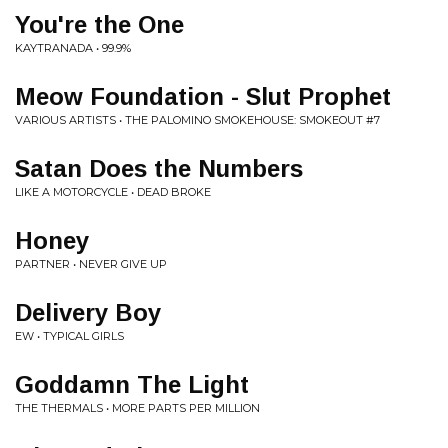
You're the One
KAYTRANADA • 99.9%
Meow Foundation - Slut Prophet
VARIOUS ARTISTS • THE PALOMINO SMOKEHOUSE: SMOKEOUT #7
Satan Does the Numbers
LIKE A MOTORCYCLE • DEAD BROKE
Honey
PARTNER • NEVER GIVE UP
Delivery Boy
EW • TYPICAL GIRLS
Goddamn The Light
THE THERMALS • MORE PARTS PER MILLION