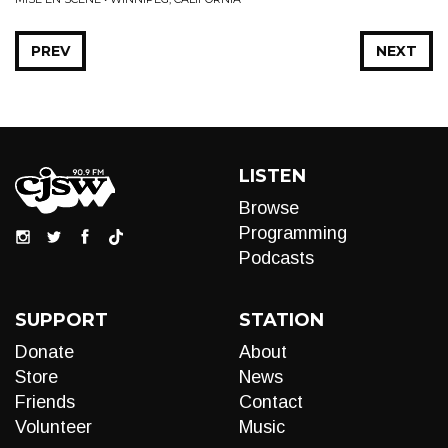
PREV
NEXT
LISTEN
Browse
Programming
Podcasts
SUPPORT
STATION
Donate
About
Store
News
Friends
Contact
Volunteer
Music