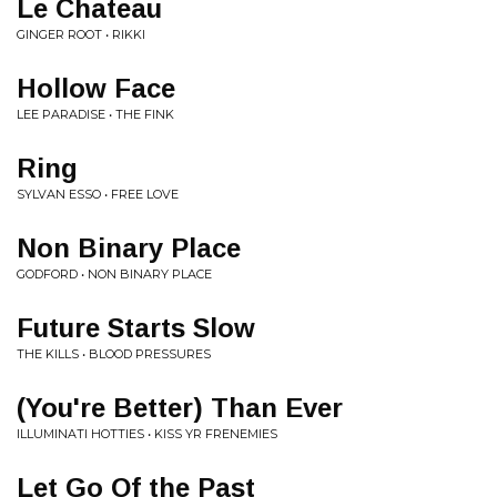
Le Chateau
GINGER ROOT • RIKKI
Hollow Face
LEE PARADISE • THE FINK
Ring
SYLVAN ESSO • FREE LOVE
Non Binary Place
GODFORD • NON BINARY PLACE
Future Starts Slow
THE KILLS • BLOOD PRESSURES
(You're Better) Than Ever
ILLUMINATI HOTTIES • KISS YR FRENEMIES
Let Go Of the Past