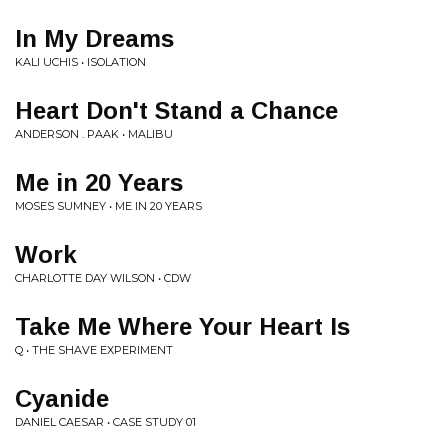
In My Dreams
KALI UCHIS • ISOLATION
Heart Don't Stand a Chance
ANDERSON . PAAK • MALIBU
Me in 20 Years
MOSES SUMNEY • ME IN 20 YEARS
Work
CHARLOTTE DAY WILSON • CDW
Take Me Where Your Heart Is
Q • THE SHAVE EXPERIMENT
Cyanide
DANIEL CAESAR • CASE STUDY 01