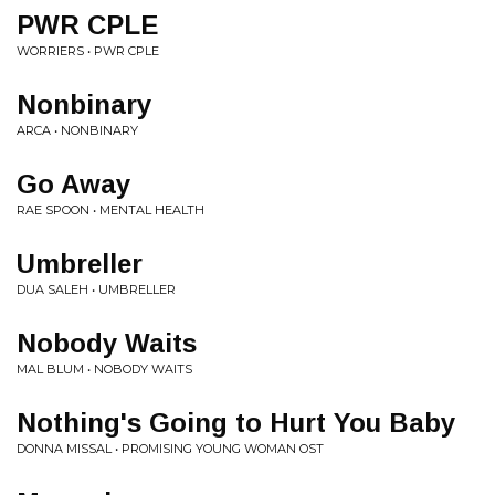
PWR CPLE
WORRIERS • PWR CPLE
Nonbinary
ARCA • NONBINARY
Go Away
RAE SPOON • MENTAL HEALTH
Umbreller
DUA SALEH • UMBRELLER
Nobody Waits
MAL BLUM • NOBODY WAITS
Nothing's Going to Hurt You Baby
DONNA MISSAL • PROMISING YOUNG WOMAN OST