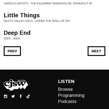
VARIOUS ARTISTS • THE PALOMINO SMOKEHOUSE: SMOKEOUT #7
Little Things
DEATH VALLEY GIRLS • UNDER THE SPELL OF JOY
Deep End
JEEN. • JEEN
PREV
NEXT
LISTEN
Browse
Programming
Podcasts