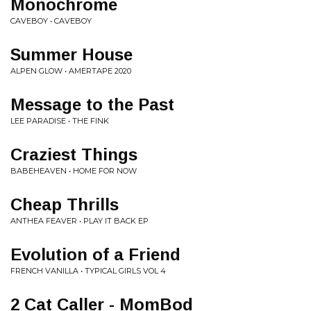
Monochrome
CAVEBOY • CAVEBOY
Summer House
ALPEN GLOW • AMERTAPE 2020
Message to the Past
LEE PARADISE • THE FINK
Craziest Things
BABEHEAVEN • HOME FOR NOW
Cheap Thrills
ANTHEA FEAVER • PLAY IT BACK EP
Evolution of a Friend
FRENCH VANILLA • TYPICAL GIRLS VOL 4
2 Cat Caller - MomBod