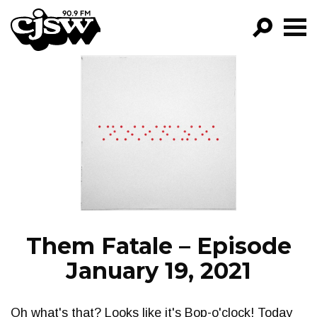
CJSW
GO!
FILTER BY:
PROGRAMS
EPISODES
NEWS
Them Fatale – Episode
January 19, 2021
Oh what's that? Looks like it's Bop-o'clock! Today