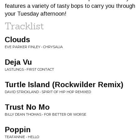
features a variety of tasty bops to carry you through
your Tuesday afternoon!
Tracklist
Clouds
EVE PARKER FINLEY • CHRYSALIA
Deja Vu
LASTLINGS • FIRST CONTACT
Turtle Island (Rockwilder Remix)
DAVID STRICKLAND • SPIRIT OF HIP HOP REMIXED
Trust No Mo
BILLY DEAN THOMAS • FOR BETTER OR WORSE
Poppin
TEAFANNIE • HELLO