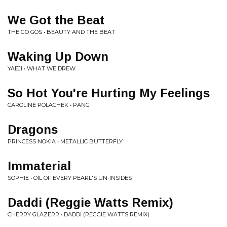
We Got the Beat
THE GO GOS • BEAUTY AND THE BEAT
Waking Up Down
YAEJI • WHAT WE DREW
So Hot You're Hurting My Feelings
CAROLINE POLACHEK • PANG
Dragons
PRINCESS NOKIA • METALLIC BUTTERFLY
Immaterial
SOPHIE • OIL OF EVERY PEARL'S UN-INSIDES
Daddi (Reggie Watts Remix)
CHERRY GLAZERR • DADDI (REGGIE WATTS REMIX)