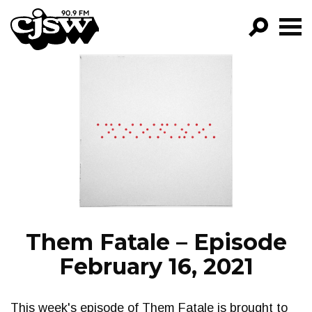
CJSW
GO!
FILTER BY:
PROGRAMS
EPISODES
NEWS
Them Fatale – Episode
February 16, 2021
This week's episode of Them Fatale is brought to