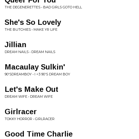
THE DEGENERETTES • BAD GIRLS GOTO HELL
She's So Lovely
THE BUTCHIES • MAKE YR LIFE
Jillian
DREAM NAILS • DREAM NAILS
Macaulay Sulkin'
90'SDREAMBOY • I <3 90'S DREAM BOY
Let's Make Out
DREAM WIFE • DREAM WIFE
Girlracer
TOKKY HORROR • GIRLRACER
Good Time Charlie