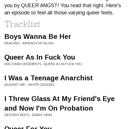
you by QUEER ANGST! You read that right. Here's
an episode to feel all those varying queer feels.
Tracklist
Boys Wanna Be Her
PEACHES • IMPEACH MY BUSH
Queer As In Fuck You
DOG PARK DISSIDENTS • QUEER AS IN FUCK YOU
I Was a Teenage Anarchist
AGAINST ME! • WHITE CROSSES
I Threw Glass At My Friend's Eye
and Now I'm On Probation
DESTROY BOYS • SORRY, MOM
Queer For You