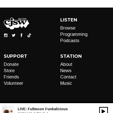
LISTEN
Browse
Programming
Podcasts
SUPPORT
STATION
Donate
About
Store
News
Friends
Contact
Volunteer
Music
LIVE:
Fullmoon Funkalicious
00:00