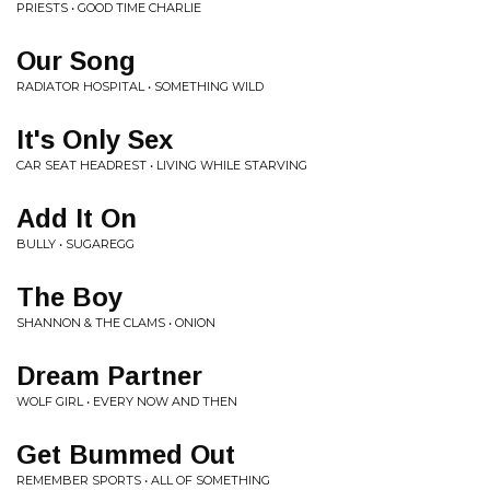
PRIESTS • GOOD TIME CHARLIE
Our Song
RADIATOR HOSPITAL • SOMETHING WILD
It's Only Sex
CAR SEAT HEADREST • LIVING WHILE STARVING
Add It On
BULLY • SUGAREGG
The Boy
SHANNON & THE CLAMS • ONION
Dream Partner
WOLF GIRL • EVERY NOW AND THEN
Get Bummed Out
REMEMBER SPORTS • ALL OF SOMETHING