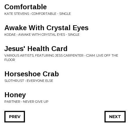
Comfortable
KATE STEVENS • COMFORTABLE - SINGLE
Awake With Crystal Eyes
KODAE • AWAKE WITH CRYSTAL EYES - SINGLE
Jesus' Health Card
VARIOUS ARTISTS, FEATURING JESS CARPENTER • CJAM: LIVE OFF THE
FLOOR
Horseshoe Crab
SLOTHRUST • EVERYONE ELSE
Honey
PARTNER • NEVER GIVE UP
PREV
NEXT