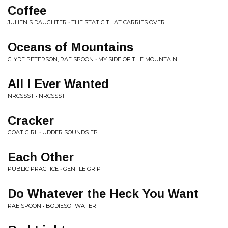
Coffee
JULIEN'S DAUGHTER • THE STATIC THAT CARRIES OVER
Oceans of Mountains
CLYDE PETERSON, RAE SPOON • MY SIDE OF THE MOUNTAIN
All I Ever Wanted
NRCSSST • NRCSSST
Cracker
GOAT GIRL • UDDER SOUNDS EP
Each Other
PUBLIC PRACTICE • GENTLE GRIP
Do Whatever the Heck You Want
RAE SPOON • BODIESOFWATER