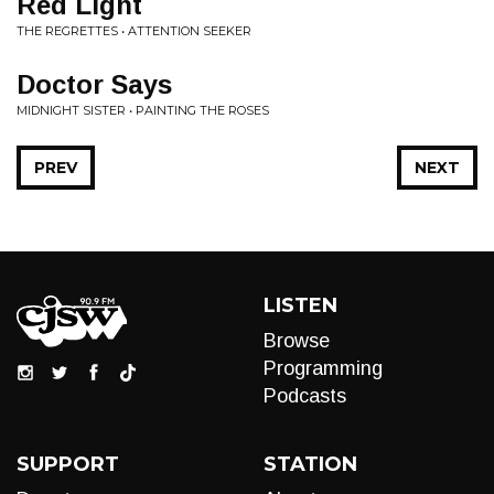
Red Light
THE REGRETTES • ATTENTION SEEKER
Doctor Says
MIDNIGHT SISTER • PAINTING THE ROSES
PREV
NEXT
LISTEN
Browse
Programming
Podcasts
SUPPORT
STATION