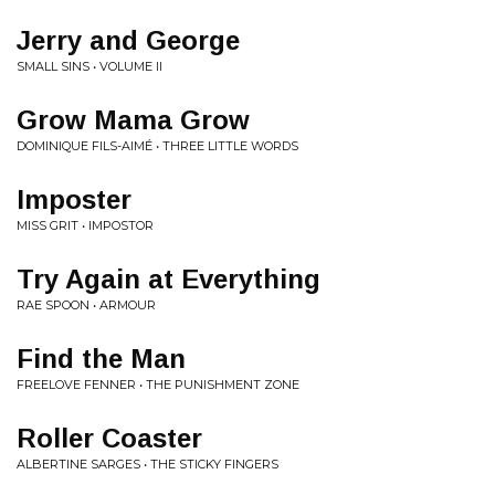
Jerry and George
SMALL SINS • VOLUME II
Grow Mama Grow
DOMINIQUE FILS-AIMÉ • THREE LITTLE WORDS
Imposter
MISS GRIT • IMPOSTOR
Try Again at Everything
RAE SPOON • ARMOUR
Find the Man
FREELOVE FENNER • THE PUNISHMENT ZONE
Roller Coaster
ALBERTINE SARGES • THE STICKY FINGERS