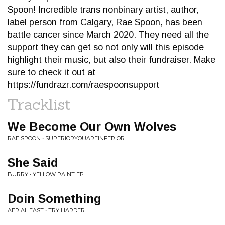
Spoon! Incredible trans nonbinary artist, author,
label person from Calgary, Rae Spoon, has been
battle cancer since March 2020. They need all the
support they can get so not only will this episode
highlight their music, but also their fundraiser. Make
sure to check it out at
https://fundrazr.com/raespoonsupport
Tracklist
We Become Our Own Wolves
RAE SPOON • SUPERIORYOUAREINFERIOR
She Said
BURRY • YELLOW PAINT EP
Doin Something
AERIAL EAST • TRY HARDER