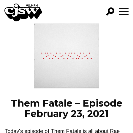
CJSW
GO!
FILTER BY:
PROGRAMS
EPISODES
NEWS
Them Fatale – Episode
February 23, 2021
Today's episode of Them Fatale is all about Rae