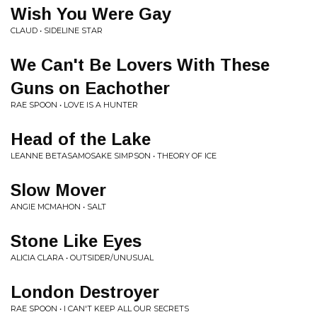
Wish You Were Gay
CLAUD • SIDELINE STAR
We Can't Be Lovers With These
Guns on Eachother
RAE SPOON • LOVE IS A HUNTER
Head of the Lake
LEANNE BETASAMOSAKE SIMPSON • THEORY OF ICE
Slow Mover
ANGIE MCMAHON • SALT
Stone Like Eyes
ALICIA CLARA • OUTSIDER/UNUSUAL
London Destroyer
RAE SPOON • I CAN'T KEEP ALL OUR SECRETS