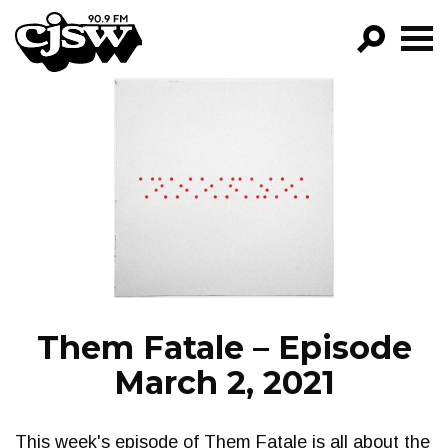
CJSW
GO!
FILTER BY:
PROGRAMS
EPISODES
NEWS
Them Fatale – Episode
March 2, 2021
This week's episode of Them Fatale is all about the