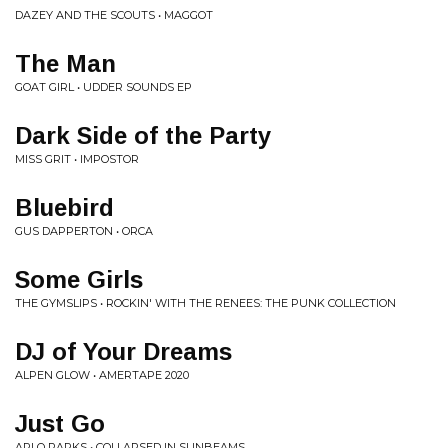
DAZEY AND THE SCOUTS • MAGGOT
The Man
GOAT GIRL • UDDER SOUNDS EP
Dark Side of the Party
MISS GRIT • IMPOSTOR
Bluebird
GUS DAPPERTON • ORCA
Some Girls
THE GYMSLIPS • ROCKIN' WITH THE RENEES: THE PUNK COLLECTION
DJ of Your Dreams
ALPEN GLOW • AMERTAPE 2020
Just Go
ARLO PARKS • COLLAPSED IN SUNBEAMS