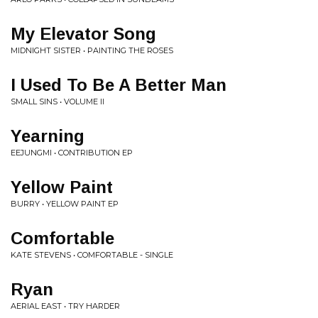
My Elevator Song
MIDNIGHT SISTER • PAINTING THE ROSES
I Used To Be A Better Man
SMALL SINS • VOLUME II
Yearning
EEJUNGMI • CONTRIBUTION EP
Yellow Paint
BURRY • YELLOW PAINT EP
Comfortable
KATE STEVENS • COMFORTABLE - SINGLE
Ryan
AERIAL EAST • TRY HARDER