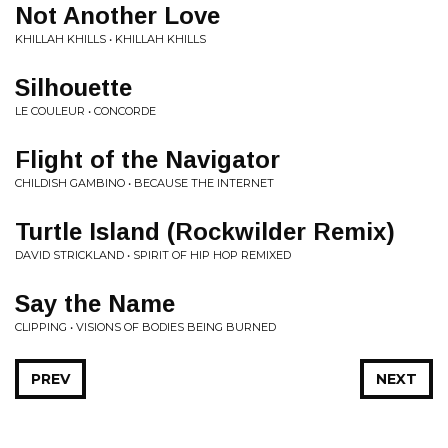
Not Another Love
KHILLAH KHILLS • KHILLAH KHILLS
Silhouette
LE COULEUR • CONCORDE
Flight of the Navigator
CHILDISH GAMBINO • BECAUSE THE INTERNET
Turtle Island (Rockwilder Remix)
DAVID STRICKLAND • SPIRIT OF HIP HOP REMIXED
Say the Name
CLIPPING • VISIONS OF BODIES BEING BURNED
PREV
NEXT