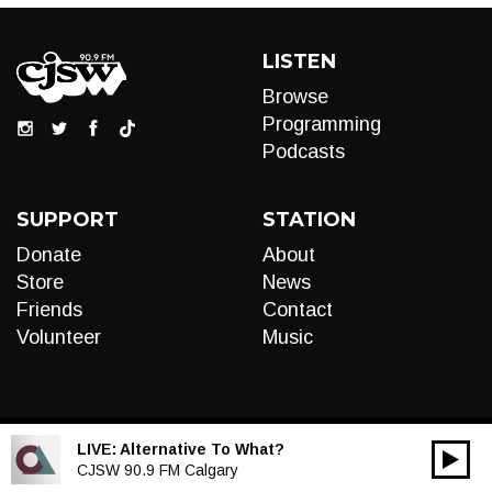
LISTEN
Browse
Programming
Podcasts
SUPPORT
STATION
Donate
About
Store
News
Friends
Contact
Volunteer
Music
LIVE:
Alternative To What?
00:00
Audio
CJSW 90.9 FM Calgary