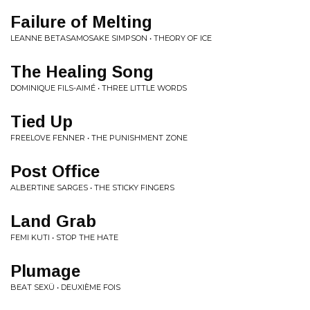
Failure of Melting
LEANNE BETASAMOSAKE SIMPSON • THEORY OF ICE
The Healing Song
DOMINIQUE FILS-AIMÉ • THREE LITTLE WORDS
Tied Up
FREELOVE FENNER • THE PUNISHMENT ZONE
Post Office
ALBERTINE SARGES • THE STICKY FINGERS
Land Grab
FEMI KUTI • STOP THE HATE
Plumage
BEAT SEXÜ • DEUXIÈME FOIS