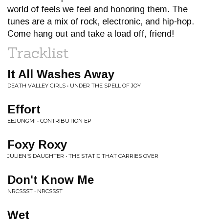
world of feels we feel and honoring them. The
tunes are a mix of rock, electronic, and hip-hop.
Come hang out and take a load off, friend!
Tracklist
It All Washes Away
DEATH VALLEY GIRLS • UNDER THE SPELL OF JOY
Effort
EEJUNGMI • CONTRIBUTION EP
Foxy Roxy
JULIEN'S DAUGHTER • THE STATIC THAT CARRIES OVER
Don't Know Me
NRCSSST • NRCSSST
Wet