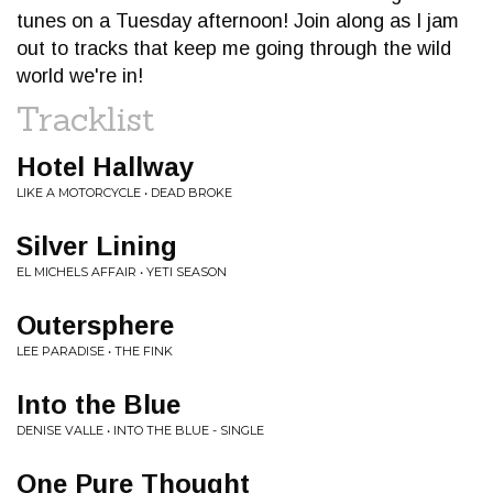
tunes on a Tuesday afternoon! Join along as I jam
out to tracks that keep me going through the wild
world we're in!
Tracklist
Hotel Hallway
LIKE A MOTORCYCLE • DEAD BROKE
Silver Lining
EL MICHELS AFFAIR • YETI SEASON
Outersphere
LEE PARADISE • THE FINK
Into the Blue
DENISE VALLE • INTO THE BLUE - SINGLE
One Pure Thought