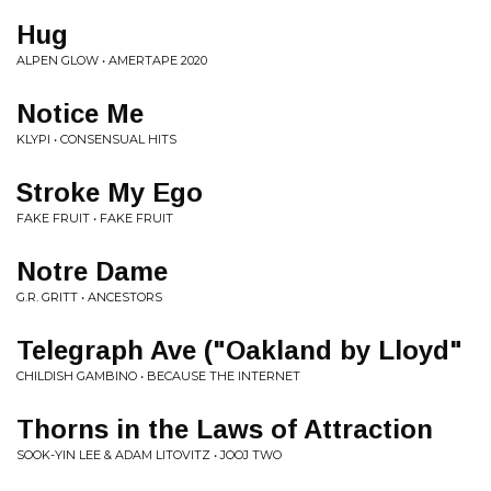
Hug
ALPEN GLOW • AMERTAPE 2020
Notice Me
KLYPI • CONSENSUAL HITS
Stroke My Ego
FAKE FRUIT • FAKE FRUIT
Notre Dame
G.R. GRITT • ANCESTORS
Telegraph Ave ("Oakland by Lloyd"
CHILDISH GAMBINO • BECAUSE THE INTERNET
Thorns in the Laws of Attraction
SOOK-YIN LEE & ADAM LITOVITZ • JOOJ TWO