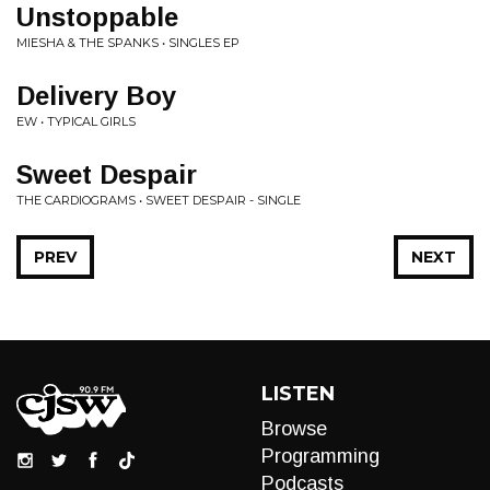
Unstoppable
MIESHA & THE SPANKS • SINGLES EP
Delivery Boy
EW • TYPICAL GIRLS
Sweet Despair
THE CARDIOGRAMS • SWEET DESPAIR - SINGLE
PREV
NEXT
LISTEN
Browse
Programming
Podcasts