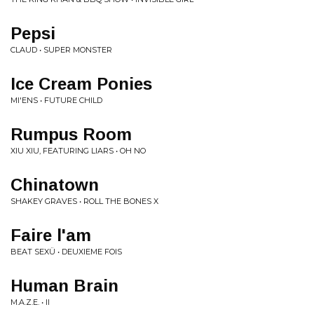
Pepsi
CLAUD • SUPER MONSTER
Ice Cream Ponies
MI'ENS • FUTURE CHILD
Rumpus Room
XIU XIU, FEATURING LIARS • OH NO
Chinatown
SHAKEY GRAVES • ROLL THE BONES X
Faire l'am
BEAT SEXÜ • DEUXIEME FOIS
Human Brain
M.A.Z.E. • II