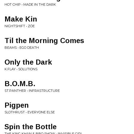
HOT CHIP • MADE IN THE DARK
Make Kin
NIGHTSHIFT • ZÖE
Til the Morning Comes
BEAMS • EGO DEATH
Only the Dark
K.FLAY • SOLUTIONS
B.O.M.B.
ST.PANTHER • INFRASTRUCTURE
Pigpen
SLOTHRUST • EVERYONE ELSE
Spin the Bottle
THE KING KHAN & BBQ SHOW • INVISIBLE GIRL