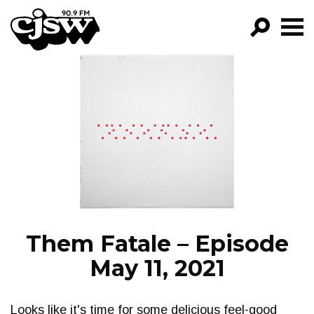
CJSW
GO!
FILTER BY:
PROGRAMS
EPISODES
NEWS
Them Fatale – Episode
May 11, 2021
Looks like it's time for some delicious feel-good