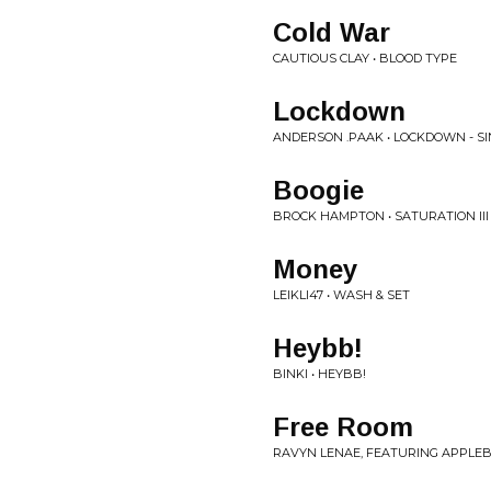
Cold War
CAUTIOUS CLAY • BLOOD TYPE
Lockdown
ANDERSON .PAAK • LOCKDOWN - S
Boogie
BROCK HAMPTON • SATURATION III
Money
LEIKLI47 • WASH & SET
Heybb!
BINKI • HEYBB!
Free Room
RAVYN LENAE, FEATURING APPLEB