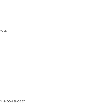
INGLE
Y • MOON SHOE EP