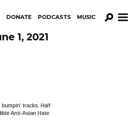
R
DONATE
PODCASTS
MUSIC
GO!
ne 1, 2021
 bumpin' tracks. Half
dible Anti-Asian Hate