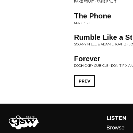
FAKE FRUIT • FAKE FRUIT
The Phone
M.A.Z.E. • II
Rumble Like a S
SOOK-YIN LEE & ADAM LITOVITZ • J
Forever
DOOHICKEY CUBICLE • DON'T FIX AN
PREV
LISTEN
Browse