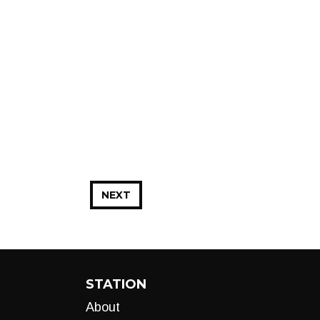
NEXT
STATION
About