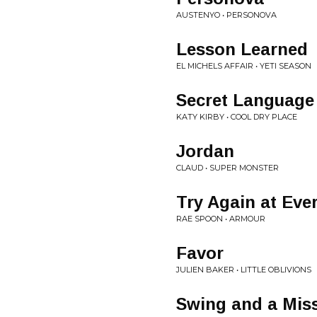
AUSTENYO • PERSONOVA
Lesson Learned
EL MICHELS AFFAIR • YETI SEASON
Secret Language
KATY KIRBY • COOL DRY PLACE
Jordan
CLAUD • SUPER MONSTER
Try Again at Eve
RAE SPOON • ARMOUR
Favor
JULIEN BAKER • LITTLE OBLIVIONS
Swing and a Mis