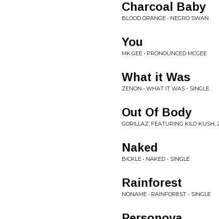
Charcoal Baby
BLOOD ORANGE • NEGRO SWAN
You
MK.GEE • PRONOUNCED MCGEE
What it Was
ZENON • WHAT IT WAS - SINGLE
Out Of Body
GORILLAZ, FEATURING KILO KUSH,
Naked
BICKLE • NAKED - SINGLE
Rainforest
NONAME • RAINFOREST - SINGLE
Personova