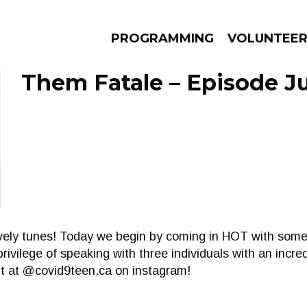
PROGRAMMING
VOLUNTEE
Them Fatale – Episode Ju
AMS
EPISODES
NEWS
 lovely tunes! Today we begin by coming in HOT with some
rivilege of speaking with three individuals with an incre
ut at @covid9teen.ca on instagram!