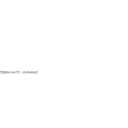
 ZEBRA KATZ • HUMANZ