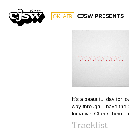
CJSW
ON AIR
CJSW PRESENTS
FILTER BY:
PROGR
It's a beautiful day for
way through, I have the p
Initiative! Check them o
Tracklist