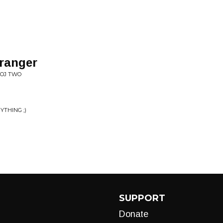
tranger
OOJ TWO
YTHING ;)
SUPPORT
Donate