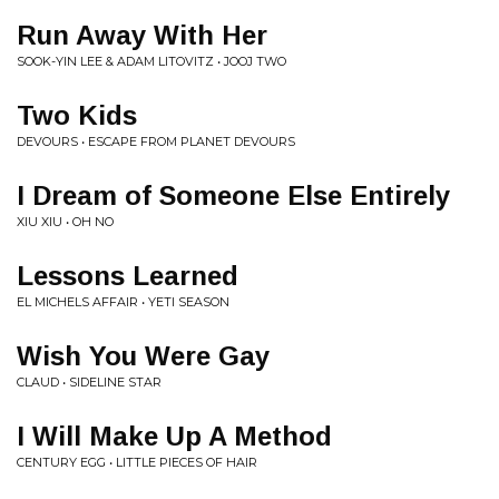
Run Away With Her
SOOK-YIN LEE & ADAM LITOVITZ • JOOJ TWO
Two Kids
DEVOURS • ESCAPE FROM PLANET DEVOURS
I Dream of Someone Else Entirely
XIU XIU • OH NO
Lessons Learned
EL MICHELS AFFAIR • YETI SEASON
Wish You Were Gay
CLAUD • SIDELINE STAR
I Will Make Up A Method
CENTURY EGG • LITTLE PIECES OF HAIR