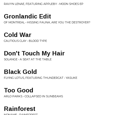
RAVYN LENAE, FEATURING APPLEBY • MOON SHOES EP
Gronlandic Edit
OF MONTREAL • HISSING FAUNA, ARE YOU THE DESTROYER?
Cold War
CAUTIOUS CLAY • BLOOD TYPE
Don't Touch My Hair
SOLANGE • A SEAT AT THE TABLE
Black Gold
FLYING LOTUS, FEATURING THUNDERCAT • YASUKE
Too Good
ARLO PARKS • COLLAPSED IN SUNBEAMS
Rainforest
NONAME • RAINFOREST