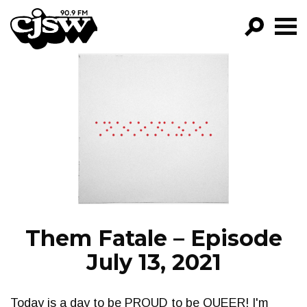
CJSW
GO!
FILTER BY:
PROGRAMS
EPISODES
NEWS
Them Fatale – Episode
July 13, 2021
Today is a day to be PROUD to be QUEER! I'm