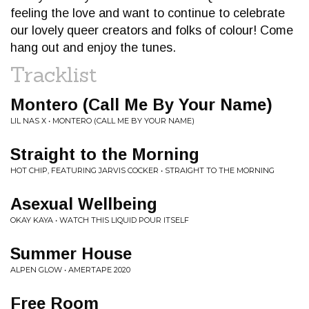
feeling the love and want to continue to celebrate
our lovely queer creators and folks of colour! Come
hang out and enjoy the tunes.
Tracklist
Montero (Call Me By Your Name)
LIL NAS X • MONTERO (CALL ME BY YOUR NAME)
Straight to the Morning
HOT CHIP, FEATURING JARVIS COCKER • STRAIGHT TO THE MORNING
Asexual Wellbeing
OKAY KAYA • WATCH THIS LIQUID POUR ITSELF
Summer House
ALPEN GLOW • AMERTAPE 2020
Free Room