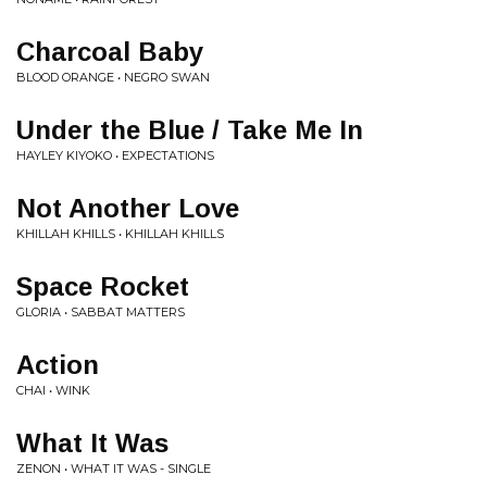
Charcoal Baby
BLOOD ORANGE • NEGRO SWAN
Under the Blue / Take Me In
HAYLEY KIYOKO • EXPECTATIONS
Not Another Love
KHILLAH KHILLS • KHILLAH KHILLS
Space Rocket
GLORIA • SABBAT MATTERS
Action
CHAI • WINK
What It Was
ZENON • WHAT IT WAS - SINGLE