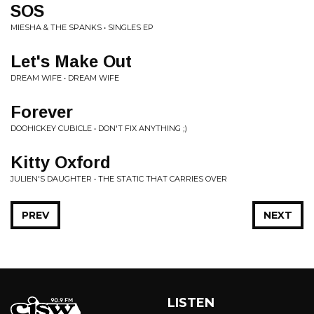
SOS
MIESHA & THE SPANKS • SINGLES EP
Let's Make Out
DREAM WIFE • DREAM WIFE
Forever
DOOHICKEY CUBICLE • DON'T FIX ANYTHING ;)
Kitty Oxford
JULIEN'S DAUGHTER • THE STATIC THAT CARRIES OVER
PREV
NEXT
LISTEN