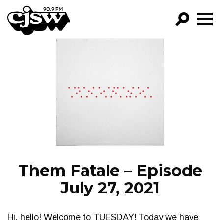
CJSW
GO!
FILTER BY:
PROGRAMS
EPISODES
NEWS
Them Fatale – Episode
July 27, 2021
Hi, hello! Welcome to TUESDAY! Today we have