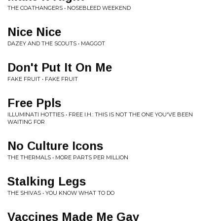
THE COATHANGERS • NOSEBLEED WEEKEND
Nice Nice
DAZEY AND THE SCOUTS • MAGGOT
Don't Put It On Me
FAKE FRUIT • FAKE FRUIT
Free Ppls
ILLUMINATI HOTTIES • FREE I.H.: THIS IS NOT THE ONE YOU'VE BEEN
WAITING FOR
No Culture Icons
THE THERMALS • MORE PARTS PER MILLION
Stalking Legs
THE SHIVAS • YOU KNOW WHAT TO DO
Vaccines Made Me Gay