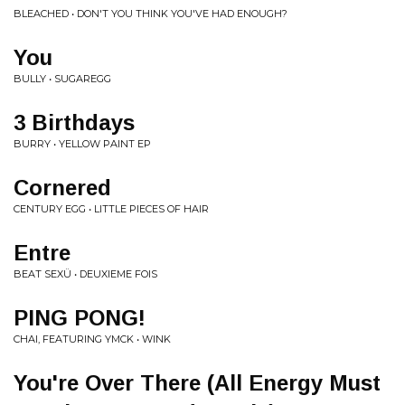
BLEACHED • DON'T YOU THINK YOU'VE HAD ENOUGH?
You
BULLY • SUGAREGG
3 Birthdays
BURRY • YELLOW PAINT EP
Cornered
CENTURY EGG • LITTLE PIECES OF HAIR
Entre
BEAT SEXÜ • DEUXIEME FOIS
PING PONG!
CHAI, FEATURING YMCK • WINK
You're Over There (All Energy Must