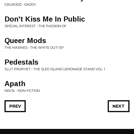
GRLWOOD • DADDY
Don't Kiss Me In Public
SPECIAL INTEREST • THE PASSION OF
Queer Mods
THE MAXINES • THE WHITE OUT! EP
Pedestals
SLUT PROPHET • THE SLED ISLAND LEMONADE STAND VOL. 1
Apath
N0V3L • NON-FICTION
PREV
NEXT