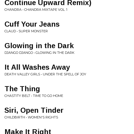
Continue Upward Remix)
CHANDRA • CHANDRA MIXTAPE VOL. 1
Cuff Your Jeans
CLAUD • SUPER MONSTER
Glowing in the Dark
DJANGO DJANGO • GLOWING IN THE DARK
It All Washes Away
DEATH VALLEY GIRLS • UNDER THE SPELL OF JOY
The Thing
CHASTITY BELT • TIME TO GO HOME
Siri, Open Tinder
CHILDBIRTH • WOMEN'S RIGHTS
Make It Right