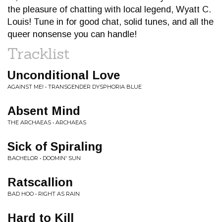
the pleasure of chatting with local legend, Wyatt C.
Louis! Tune in for good chat, solid tunes, and all the
queer nonsense you can handle!
Tracklist
Unconditional Love
AGAINST ME! • TRANSGENDER DYSPHORIA BLUE
Absent Mind
THE ARCHAEAS • ARCHAEAS
Sick of Spiraling
BACHELOR • DOOMIN' SUN
Ratscallion
BAD HOO • RIGHT AS RAIN
Hard to Kill