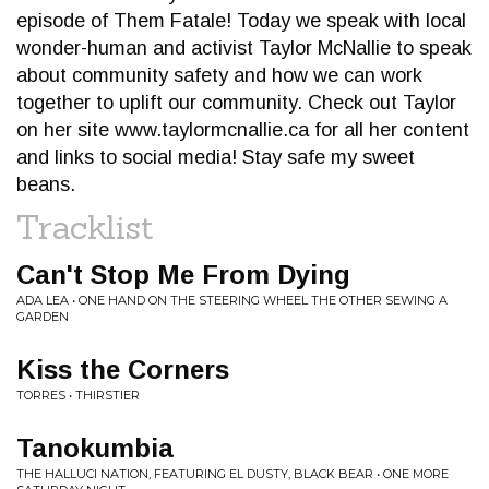
episode of Them Fatale! Today we speak with local
wonder-human and activist Taylor McNallie to speak
about community safety and how we can work
together to uplift our community. Check out Taylor
on her site www.taylormcnallie.ca for all her content
and links to social media! Stay safe my sweet
beans.
Tracklist
Can't Stop Me From Dying
ADA LEA • ONE HAND ON THE STEERING WHEEL THE OTHER SEWING A
GARDEN
Kiss the Corners
TORRES • THIRSTIER
Tanokumbia
THE HALLUCI NATION, FEATURING EL DUSTY, BLACK BEAR • ONE MORE