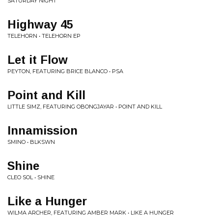
SATURDAY NIGHT
Highway 45
TELEHORN • TELEHORN EP
Let it Flow
PEYTON, FEATURING BRICE BLANCO • PSA
Point and Kill
LITTLE SIMZ, FEATURING OBONGJAYAR • POINT AND KILL
Innamission
SMINO • BLKSWN
Shine
CLEO SOL • SHINE
Like a Hunger
WILMA ARCHER, FEATURING AMBER MARK • LIKE A HUNGER