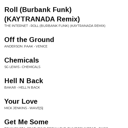
Roll (Burbank Funk)
(KAYTRANADA Remix)
THE INTERNET • ROLL (BURBANK FUNK) (KAYTRANADA REMIX)
Off the Ground
ANDERSON .PAAK • VENICE
Chemicals
SG LEWIS • CHEMICALS
Hell N Back
BAKAR • HELL N BACK
Your Love
MICK JENKINS • WAVE[S]
Get Me Some