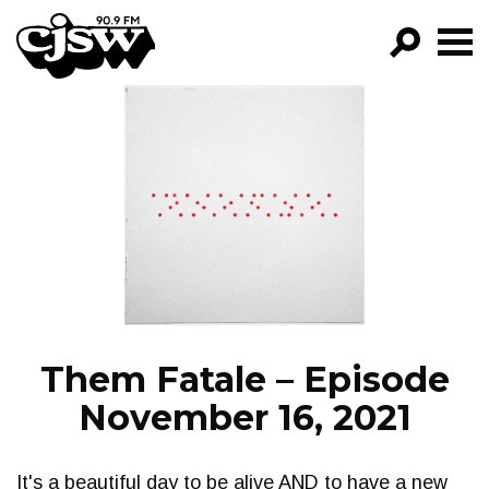
CJSW
GO!
FILTER BY:
PROGRAMS
EPISODES
NEWS
Them Fatale – Episode
November 16, 2021
It's a beautiful day to be alive AND to have a new