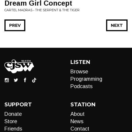
Dream Girl Concept
CARTEL MADRAS • THE SERPENT & THE TIGER
PREV
NEXT
LISTEN
Browse
Programming
Podcasts
SUPPORT
STATION
Donate
About
Store
News
Friends
Contact