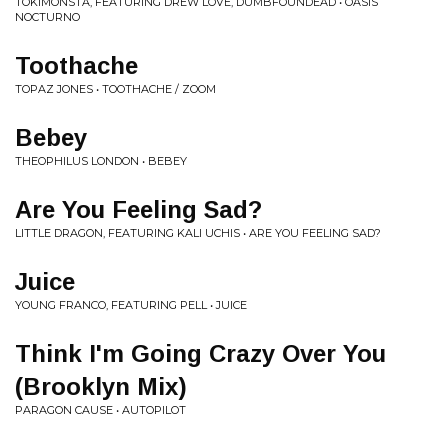
TOKIMONSTA, FEATURING DREW LOVE, DUMBFOUNDEAD • OASIS
NOCTURNO
Toothache
TOPAZ JONES • TOOTHACHE / ZOOM
Bebey
THEOPHILUS LONDON • BEBEY
Are You Feeling Sad?
LITTLE DRAGON, FEATURING KALI UCHIS • ARE YOU FEELING SAD?
Juice
YOUNG FRANCO, FEATURING PELL • JUICE
Think I'm Going Crazy Over You
(Brooklyn Mix)
PARAGON CAUSE • AUTOPILOT