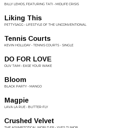
BILLY LEMOS, FEATURING TATI • MIDLIFE CRISIS
Liking This
PETTYSAGG • LIFESTYLE OF THE UNCONVENTIONAL
Tennis Courts
KEVIN HOLLIDAY • TENNIS COURTS - SINGLE
DO FOR LOVE
OLIV TAIM • EASE YOUR WAKE
Bloom
BLACK PARTY • MANGO
Magpie
LAVA LA RUE • BUTTER-FLY
Crushed Velvet
THE ASYMPTOTICAL WORLD EP • YVES TUMOR