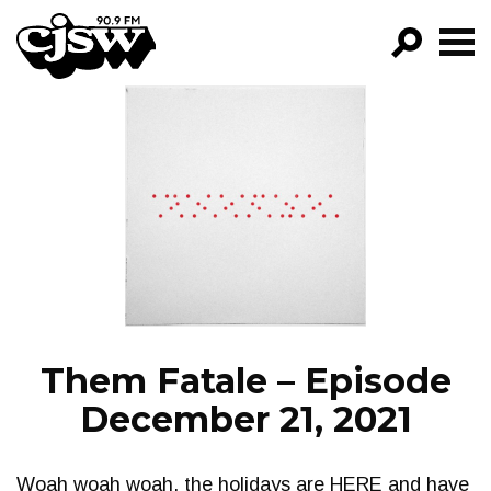
CJSW
GO!
FILTER BY:
PROGRAMS
EPISODES
NEWS
Them Fatale – Episode
December 21, 2021
Woah woah woah, the holidays are HERE and have