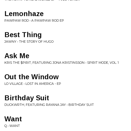
Lemonhaze
PAWPAW ROD • A PAWPAW ROD EP
Best Thing
JAWNY • THE STORY OF HUGO
Ask Me
KRIS THE $PIRIT, FEATURING JONA KRISTINSSON • SPIRIT MODE, VOL. 1
Out the Window
LO VILLAGE • LOST IN AMERICA - EP
Birthday Suit
DUCKWRTH, FEATURING RAYANA JAY • BIRTHDAY SUIT
Want
Q • WANT