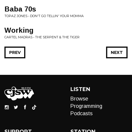
Baba 70s
TOPAZ JONES • DON'T GO TELLIN' YOUR MOMMA
Working
CARTEL MADRAS • THE SERPENT & THE TIGER
PREV
NEXT
LISTEN
Browse
Programming
Podcasts
SUPPORT
STATION