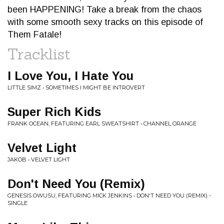
been HAPPENING! Take a break from the chaos
with some smooth sexy tracks on this episode of
Them Fatale!
Tracklist
I Love You, I Hate You
LITTLE SIMZ • SOMETIMES I MIGHT BE INTROVERT
Super Rich Kids
FRANK OCEAN, FEATURING EARL SWEATSHIRT • CHANNEL ORANGE
Velvet Light
JAKOB • VELVET LIGHT
Don't Need You (Remix)
GENESIS OWUSU, FEATURING MICK JENKINS • DON'T NEED YOU (REMIX) -
SINGLE