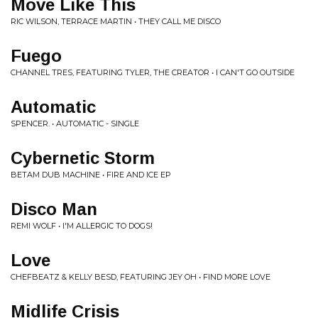
Move Like This
RIC WILSON, TERRACE MARTIN • THEY CALL ME DISCO
Fuego
CHANNEL TRES, FEATURING TYLER, THE CREATOR • I CAN'T GO OUTSIDE
Automatic
SPENCER. • AUTOMATIC - SINGLE
Cybernetic Storm
BETAM DUB MACHINE • FIRE AND ICE EP
Disco Man
REMI WOLF • I'M ALLERGIC TO DOGS!
Love
CHEFBEATZ & KELLY BESD, FEATURING JEY OH • FIND MORE LOVE
Midlife Crisis