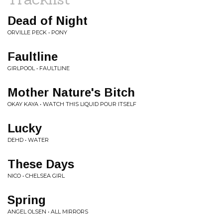
Dead of Night
ORVILLE PECK • PONY
Faultline
GIRLPOOL • FAULTLINE
Mother Nature's Bitch
OKAY KAYA • WATCH THIS LIQUID POUR ITSELF
Lucky
DEHD • WATER
These Days
NICO • CHELSEA GIRL
Spring
ANGEL OLSEN • ALL MIRRORS