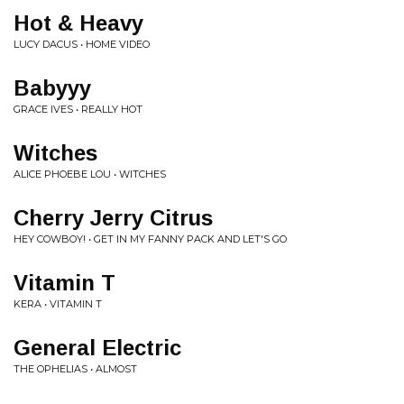
Hot & Heavy
LUCY DACUS • HOME VIDEO
Babyyy
GRACE IVES • REALLY HOT
Witches
ALICE PHOEBE LOU • WITCHES
Cherry Jerry Citrus
HEY COWBOY! • GET IN MY FANNY PACK AND LET'S GO
Vitamin T
KERA • VITAMIN T
General Electric
THE OPHELIAS • ALMOST