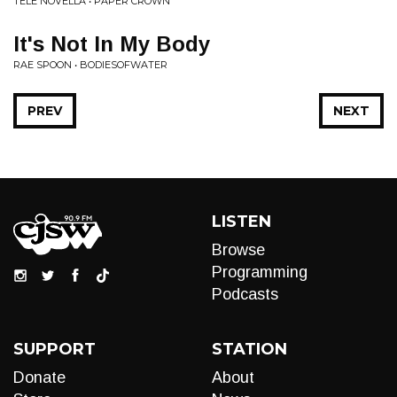
TELE NOVELLA • PAPER CROWN
It's Not In My Body
RAE SPOON • BODIESOFWATER
PREV
NEXT
LISTEN
Browse
Programming
Podcasts
SUPPORT
STATION
Donate
About