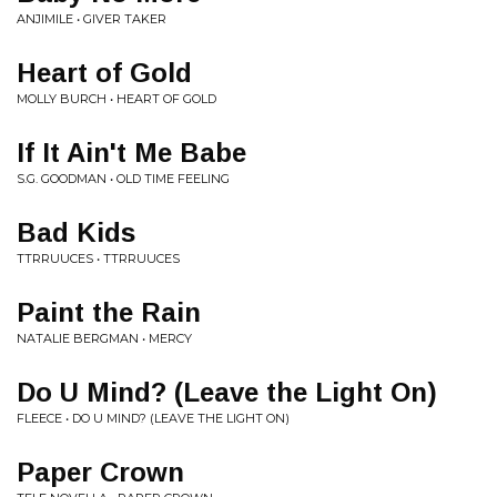
ANJIMILE • GIVER TAKER
Heart of Gold
MOLLY BURCH • HEART OF GOLD
If It Ain't Me Babe
S.G. GOODMAN • OLD TIME FEELING
Bad Kids
TTRRUUCES • TTRRUUCES
Paint the Rain
NATALIE BERGMAN • MERCY
Do U Mind? (Leave the Light On)
FLEECE • DO U MIND? (LEAVE THE LIGHT ON)
Paper Crown