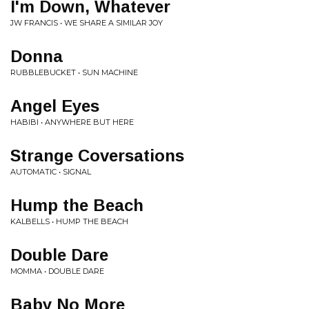
I'm Down, Whatever
JW FRANCIS • WE SHARE A SIMILAR JOY
Donna
RUBBLEBUCKET • SUN MACHINE
Angel Eyes
HABIBI • ANYWHERE BUT HERE
Strange Coversations
AUTOMATIC • SIGNAL
Hump the Beach
KALBELLS • HUMP THE BEACH
Double Dare
MOMMA • DOUBLE DARE
Baby No More