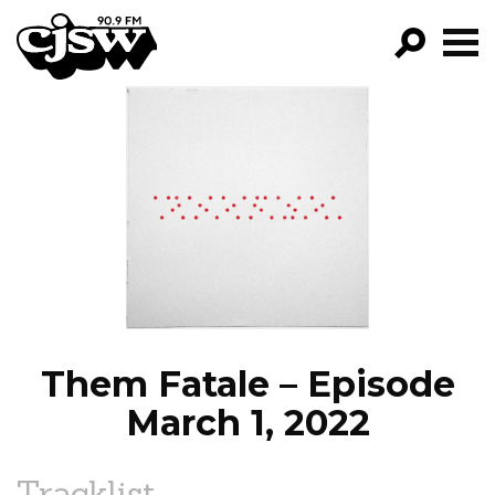
CJSW
GO!
FILTER BY:
PROGRAMS
EPISODES
NEWS
Them Fatale – Episode
March 1, 2022
Tracklist