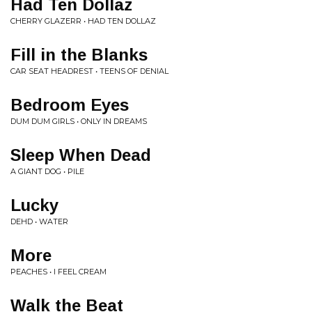
Had Ten Dollaz
CHERRY GLAZERR • HAD TEN DOLLAZ
Fill in the Blanks
CAR SEAT HEADREST • TEENS OF DENIAL
Bedroom Eyes
DUM DUM GIRLS • ONLY IN DREAMS
Sleep When Dead
A GIANT DOG • PILE
Lucky
DEHD • WATER
More
PEACHES • I FEEL CREAM
Walk the Beat