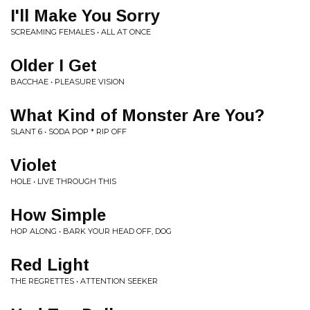
I'll Make You Sorry
SCREAMING FEMALES • ALL AT ONCE
Older I Get
BACCHAE • PLEASURE VISION
What Kind of Monster Are You?
SLANT 6 • SODA POP * RIP OFF
Violet
HOLE • LIVE THROUGH THIS
How Simple
HOP ALONG • BARK YOUR HEAD OFF, DOG
Red Light
THE REGRETTES • ATTENTION SEEKER