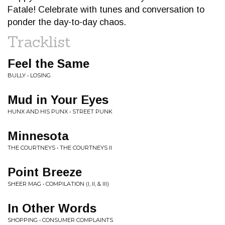
Fatale! Celebrate with tunes and conversation to
ponder the day-to-day chaos.
Tracklist
Feel the Same
BULLY • LOSING
Mud in Your Eyes
HUNX AND HIS PUNX • STREET PUNK
Minnesota
THE COURTNEYS • THE COURTNEYS II
Point Breeze
SHEER MAG • COMPILATION (I, II, & III)
In Other Words
SHOPPING • CONSUMER COMPLAINTS