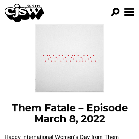
CJSW
GO!
FILTER BY:
PROGRAMS
EPISODES
NEWS
Them Fatale – Episode
March 8, 2022
Happy International Women's Day from Them