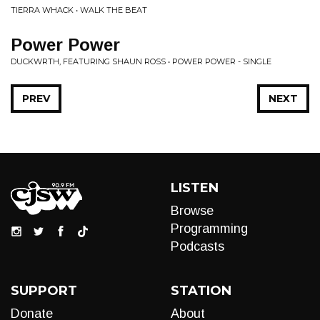
TIERRA WHACK • WALK THE BEAT
Power Power
DUCKWRTH, FEATURING SHAUN ROSS • POWER POWER - SINGLE
PREV
NEXT
LISTEN
Browse
Programming
Podcasts
SUPPORT
STATION
Donate
About