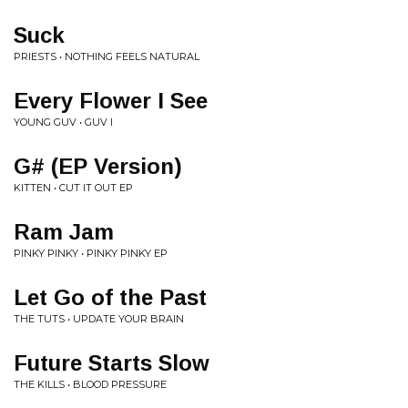
Suck
PRIESTS • NOTHING FEELS NATURAL
Every Flower I See
YOUNG GUV • GUV I
G# (EP Version)
KITTEN • CUT IT OUT EP
Ram Jam
PINKY PINKY • PINKY PINKY EP
Let Go of the Past
THE TUTS • UPDATE YOUR BRAIN
Future Starts Slow
THE KILLS • BLOOD PRESSURE